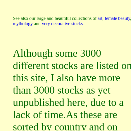
See also our large and beautiful collections of
art
,
female beauty
mythology
and
very decorative stocks
Although some 3000
different stocks are listed o
this site, I also have more
than 3000 stocks as yet
unpublished here, due to a
lack of time.As these are
sorted by country and on