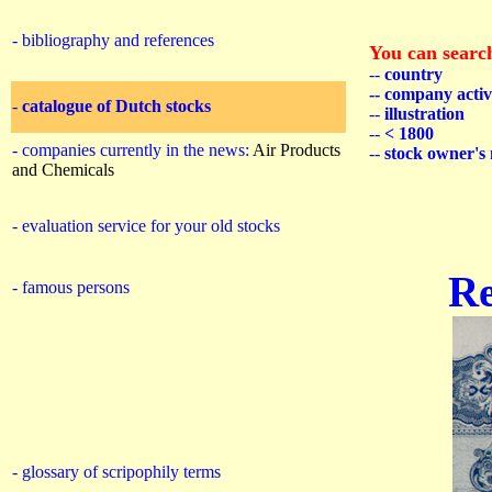
- bibliography and references
You can searc
--
country
-
- company activ
-
catalogue of Dutch stocks
--
illustration
--
< 1800
- companies currently in the news:
Air Products
--
stock owner's
and Chemicals
- evaluation service for your old stocks
R
- famous persons
- glossary of scripophily terms