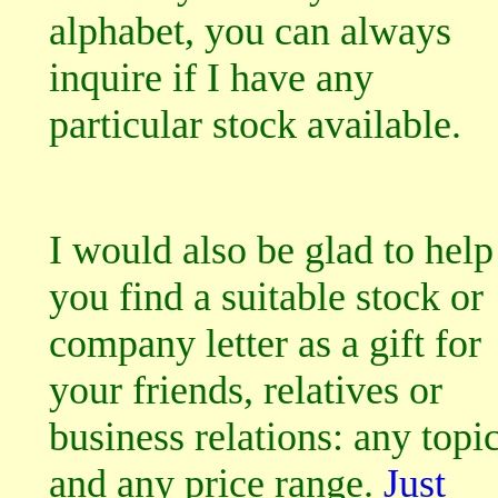
alphabet, you can always
inquire if I have any
particular stock available.
I would also be glad to help
you find a suitable stock or
company letter as a gift for
your friends, relatives or
business relations: any topi
and any price range.
Just