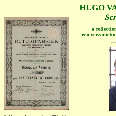
HUGO VA
Scr
a collectio
een verzamelin