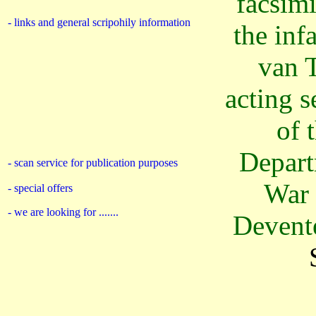
facsimi
- links and general scripohily information
the inf
van 
acting s
of 
Depart
- scan service for publication purposes
War 
- special offers
- we are looking for .......
Devent