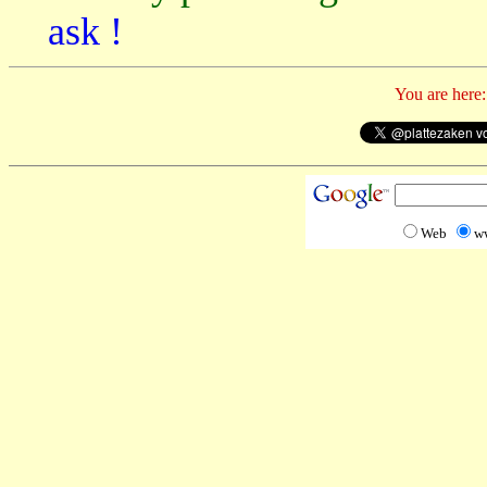
ask !
You are here:
Web
w