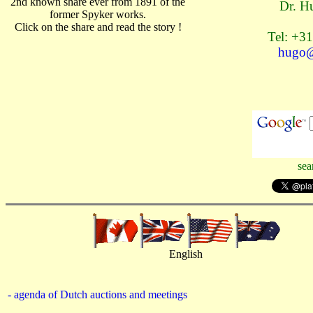
2nd known share ever from 1891 of the
Dr. H
former Spyker works.
Click on the share and read the story !
Tel: +31
hugo@
sea
English
- agenda of Dutch auctions and meetings