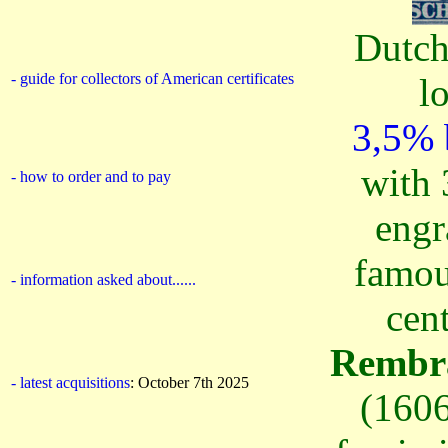
Dutch
- guide for collectors of American certificates
l
3,5% 
with 
- how to order
and to pay
engr
famou
- information asked about......
cen
Rembra
- latest acquisitions
: October 7th 2025
(1606