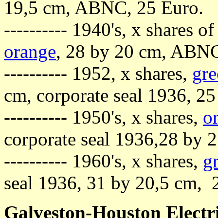
19,5 cm, ABNC, 25 Euro.
---------- 1940's, x shares o
orange
, 28 by 20 cm, ABNC
---------- 1952, x shares,
gre
cm, corporate seal 1936, 25
---------- 1950's, x shares,
o
corporate seal 1936,28 by 
---------- 1960's, x shares,
g
seal 1936, 31 by 20,5 cm, 
Galveston-Houston Elect