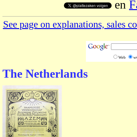
en
F
See page on explanations, sales co
Web
w
The Netherlands