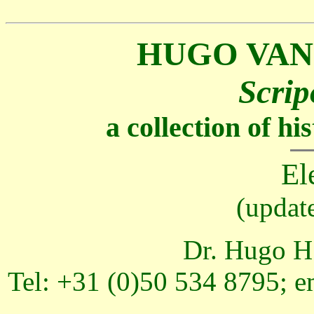
HUGO VAN
Scrip
a collection of h
El
(updat
Dr. Hugo H.
Tel: +31 (0)50 534 8795; e