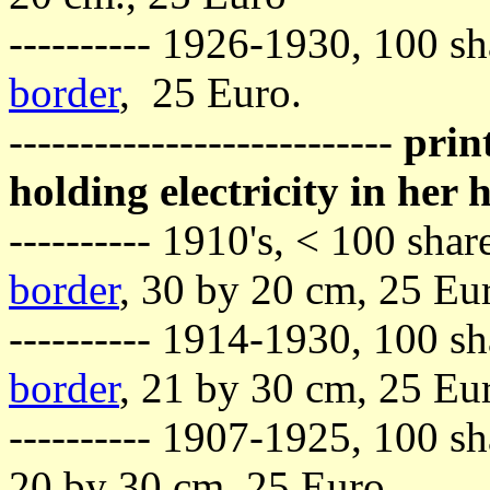
---------- 1926-1930, 100 sh
border
, 25 Euro.
---------------------------
prin
holding electricity in her
---------- 1910's, < 100 sh
border
, 30 by 20 cm, 25 Eu
---------- 1914-1930, 100 
border
, 21 by 30 cm, 25 Eu
---------- 1907-1925, 100 sh
20 by 30 cm, 25 Euro