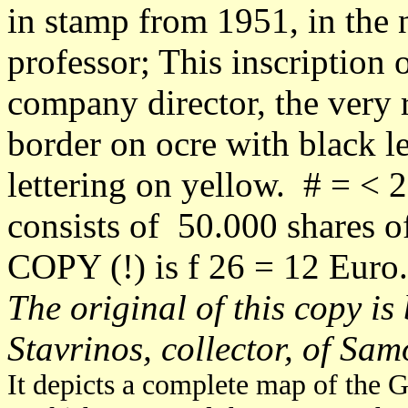
in stamp from 1951, in the 
professor; This inscription
company director, the very 
border on ocre with black l
lettering on yellow. # = < 2
consists of 50.000 shares o
COPY (!) is f 26 = 12 Euro.
The original of this copy is
Stavrinos, collector, of Sam
It depicts a complete map of the G