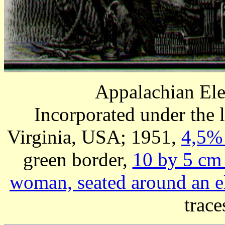
Appalachian El
Incorporated under the
Virginia, USA; 1951,
4,5% 
green border,
10 by 5 cm
woman, seated around an e
trace