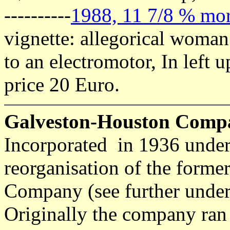
----------
1988, 11 7/8 % mor
vignette: allegorical woman 
to an electromotor, In left 
price 20 Euro.
Galveston-Houston Comp
Incorporated in 1936 under
reorganisation of the forme
Company (see further under t
Originally the company ran 