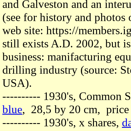
and Galveston and an interu
(see for history and photos o
web site: https://members.
still exists A.D. 2002, but 
business: manifacturing equ
drilling industry (source: 
USA).
---------- 1930's, Common S
blue
, 28,5 by 20 cm, price
---------- 1930's, x shares,
d