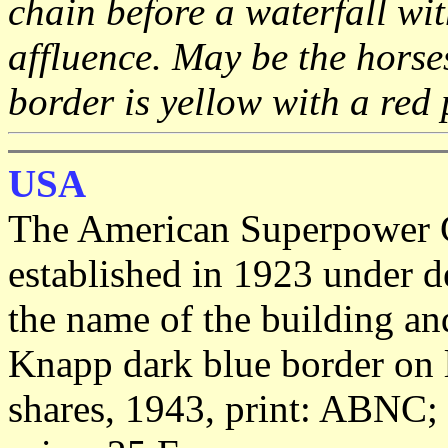
chain before a waterfall with
affluence. May be the horse
border is yellow with a red 
USA
The American Superpower C
established in 1923 under d
the name of the building an
Knapp dark blue border on l
shares, 1943, print: ABNC; 2