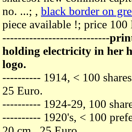
no. ...; ,
black border on gr
piece available !; price 100
----------------------------
prin
holding electricity in he
logo.
---------- 1914, < 100 share
25 Euro.
---------- 1924-29, 100 shar
---------- 1920's, < 100 pref
20 cm., 25 Euro