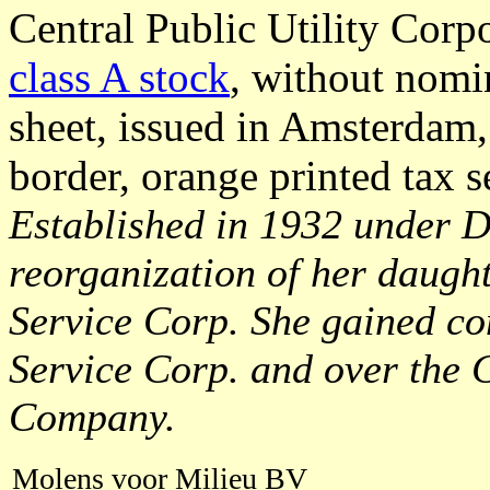
Central Public Utility Corp
class A stock
, without nomi
sheet, issued in Amsterdam,
border, orange printed tax s
Established in 1932 under De
reorganization of her daugh
Service Corp. She gained con
Service Corp. and over the 
Company.
Molens voor Milieu BV