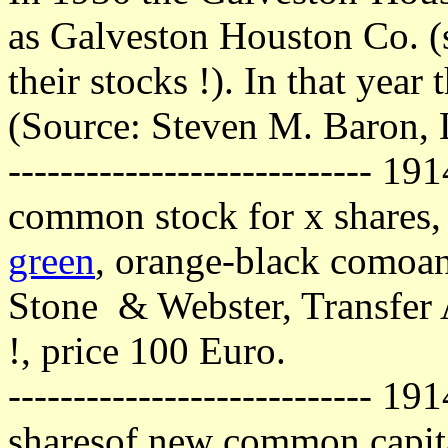
as Galveston Houston Co. (s
their stocks !). In that year
(Source: Steven M. Baron,
---------------------------- 1
common stock for x shares,
green
, orange-black comoa
Stone & Webster, Transfer A
!, price 100 Euro.
---------------------------- 19
sharesof new common capita