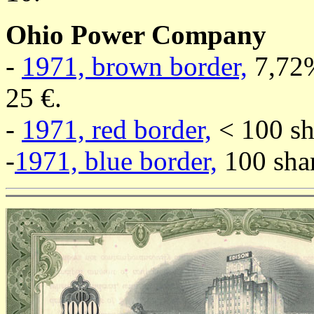
Ohio Power Company
-
1971, brown border,
7,72%
25 €.
-
1971, red border,
< 100 sha
-
1971, blue border,
100 shar