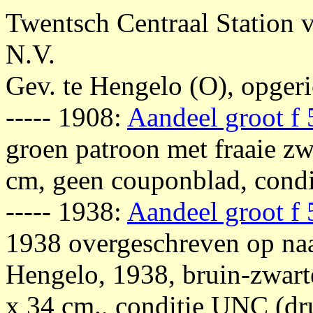
Twentsch Centraal Station v
N.V.
Gev. te Hengelo (O), opger
----- 1908:
Aandeel groot f
groen patroon met fraaie zwa
cm, geen couponblad, condit
----- 1938:
Aandeel groot f
1938 overgeschreven op naa
Hengelo, 1938, bruin-zwarte
x 34 cm., conditie UNC (dru