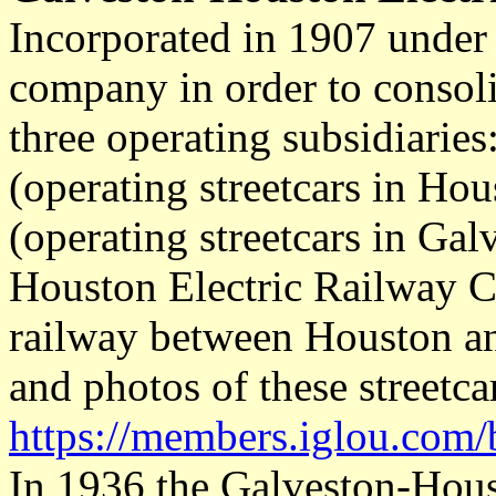
Incorporated in 1907 under 
company in order to consoli
three operating subsidiaries
(operating streetcars in Hou
(operating streetcars in Gal
Houston Electric Railway Co
railway between Houston an
and photos of these streetca
https://members.iglou.com/
In 1936 the Galveston-Hous