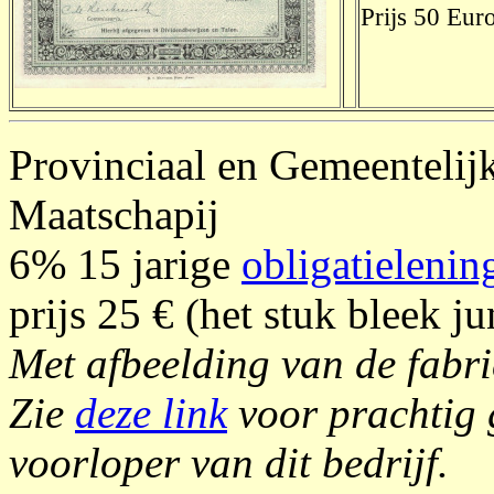
Prijs 50 Euro
Provinciaal en Gemeentelij
Maatschapij
6% 15 jarige
obligatielenin
prijs 25 € (het stuk bleek ju
Met afbeelding van de fabrie
Zie
deze link
voor prachtig g
voorloper van dit bedrijf.