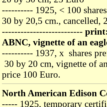
---------- 1925, < 100 share
30 by 20,5 cm., cancelled, 
--------------------------
print
ABNC, vignette of an eagl
---------- 1937, x shares pre
30 by 20 cm, vignette of an
price 100 Euro.
North American Edison 
----- 1925, temporary certif