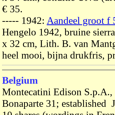
€ 35.
----- 1942:
Aandeel groot f
Hengelo 1942, bruine sierr
x 32 cm, Lith. B. van Man
heel mooi, bijna drukfris, pr
Belgium
Montecatini Edison S.p.A., 
Bonaparte 31; established J
10 shares (wordings in Fre