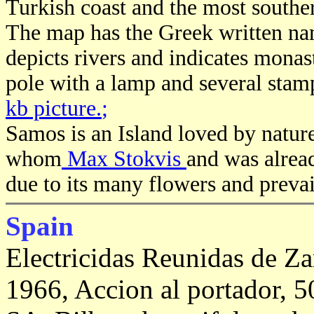
Turkish coast and the most souther
The map has the Greek written na
depicts rivers and indicates monast
pole with a lamp and several stamp
kb picture.
;
Samos is an Island loved by nature
whom
Max Stokvis
and was alrea
due to its many flowers and preva
Spain
Electricidas Reunidas de Z
1966, Accion al portador, 5