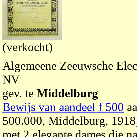
(verkocht)
Algemeene Zeeuwsche Electr
NV
gev. te
Middelburg
Bewijs van aandeel f 500
aa
500.000, Middelburg, 1918;
met 2 elegante dames die n