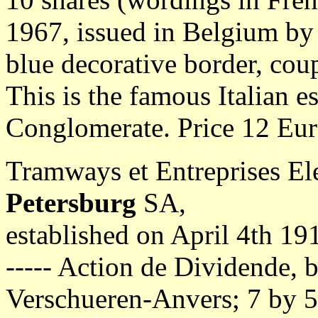
1967, issued in Belgium by
blue decorative border, cou
This is the famous Italian e
Conglomerate. Price 12 Eur
Tramways et Entreprises Ele
Petersburg
SA,
established on April 4th 19
----- Action de Dividende, b
Verschueren-Anvers; 7 by 5