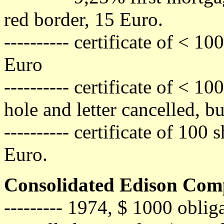
red border, 15 Euro.
---------- certificate of < 1
Euro
---------- certificate of < 1
hole and letter cancelled, b
---------- certificate of 100
Euro.
Consolidated Edison Comp
--------- 1974, $ 1000 obli