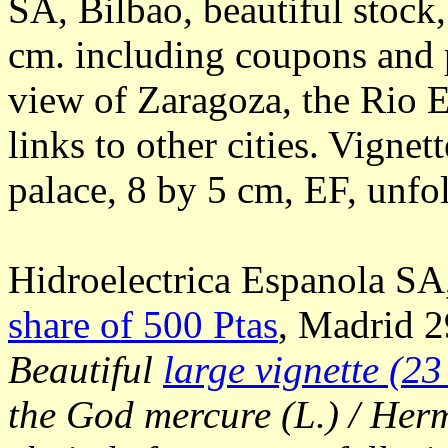
SA, Bilbao, beautiful stock
cm. including coupons and p
view of Zaragoza, the Rio E
links to other cities. Vignet
palace, 8 by 5 cm, EF, unfo
Hidroelectrica Espanola SA
share of 500 Ptas
, Madrid 2
Beautiful
large vignette (23
the God mercure (L.) / Herm