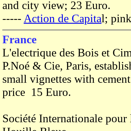
and city view; 23 Euro.
-----
Action de Capita
l; pin
France
L'electrique des Bois et Ci
P.Noé & Cie, Paris, establis
small vignettes with cement 
price 15 Euro.
Société Internationale pour l