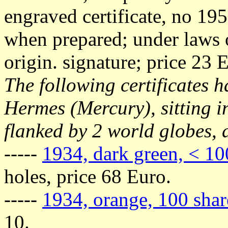
engraved certificate, no 195
when prepared; under laws 
origin. signature; price 23 
The following certificates h
Hermes (Mercury), sitting i
flanked by 2 world globes, 
-----
1934, dark green, < 10
holes, price 68 Euro.
-----
1934, orange, 100 shar
10.