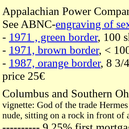
Appalachian Power Compa
See ABNC-
engraving of s
-
1971 , green border
, 100 s
-
1971, brown border
, < 10
-
1987, orange border
, 8 3/
price 25€
Columbus and Southern Ohi
vignette: God of the trade Herme
nude, sitting on a rock in front of
---------- 9,25% first mort