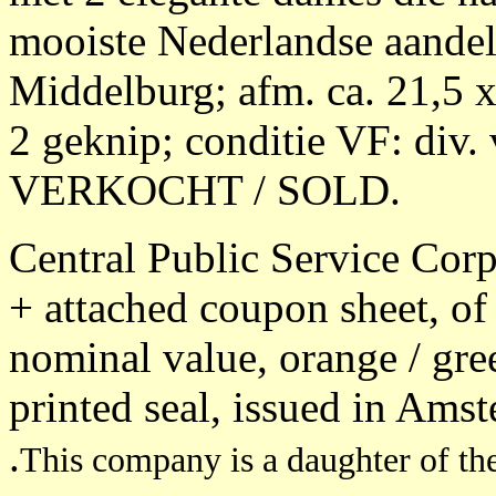
mooiste Nederlandse aandel
Middelburg; afm. ca. 21,5 
2 geknip; conditie VF: div.
VERKOCHT / SOLD.
Central Public Service Corpo
+ attached coupon sheet, of 
nominal value, orange / gre
printed seal, issued in Ams
.
This company is a daughter of the