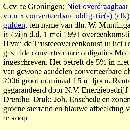
Gev. te Groningen;
Niet overdraagbaar 
voor x converteerbare obligatie(s) (elk
gulden
, ten name van dhr. W. Munting
is / zijn d.d. 1 mei 1991 overeenkomsti
II van de Trusteeovereenkomst in het r
gestelde converteerbare obligaties Mol
ingeschreven. Het betreft de 5% in niet
van gewone aandelen converteerbare ob
2006 groot nominaal f 5 miljoen. Rente
gegarandeerd door N.V. Energiebedrijf
Drenthe. Druk: Joh. Enschede en zone
groene sierrand en blauwe afbeelding 
te koop.