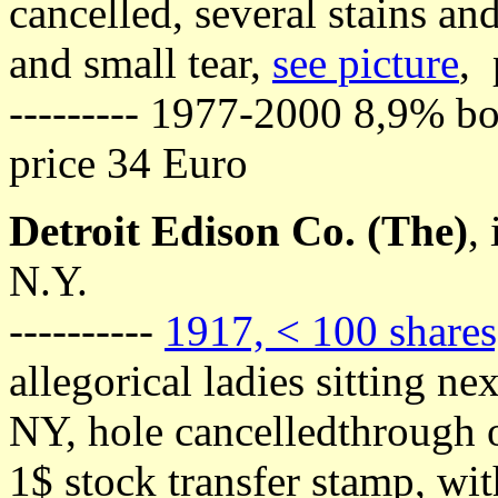
cancelled, several stains and
and small tear,
see picture
, 
--------- 1977-2000 8,9% bo
price 34 Euro
Detroit Edison Co. (The)
,
N.Y.
----------
1917, < 100 shares
allegorical ladies sitting n
NY, hole cancelledthrough o
1$ stock transfer stamp, wit