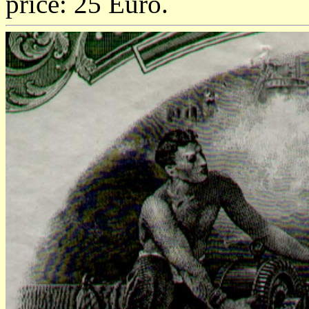
price: 25 Euro.