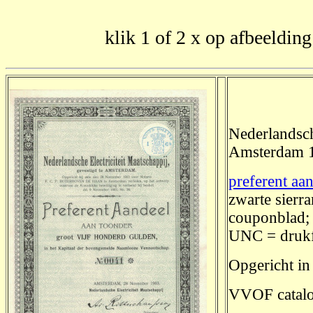
klik 1 of 2 x op afbeelding
Nederlandsch
Amsterdam 
preferent aa
zwarte sierr
couponblad; 
UNC = drukf
Opgericht in
VVOF catalo