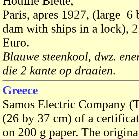
Houille Bleue,
Paris, apres 1927, (large 6 
dam with ships in a lock), 
Euro.
Blauwe steenkool, dwz. ener
die 2 kante op draaien.
Greece
Samos Electric Company (T
(26 by 37 cm) of a certifica
on 200 g paper. The original