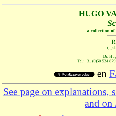
HUGO V
Sc
a collection o
R
(upd
Dr. Hug
Tel: +31 (0)50 534 879
en
F
See page on explanations, s
and on