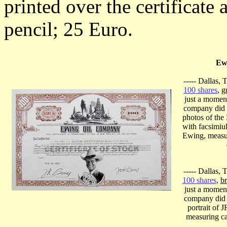
printed over the certificate
pencil; 25 Euro.
Ew
----- Dallas,
100 shares
,
g
just a momen
company did no
photos of the
with facsimiu
Ewing, measu
----- Dallas,
100 shares
,
b
just a momen
company did n
portrait of 
measuring ca