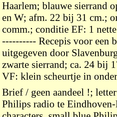
Haarlem; blauwe sierrand op 
en W; afm. 22 bij 31 cm.; or
comm.; conditie EF: 1 nette 
---------- Recepis voor een 
uitgegeven door Slavenburg
zwarte sierrand; ca. 24 bij 
VF: klein scheurtje in onder
Brief / geen aandeel !; letter
Philips radio te Eindhoven
characters, small blue Phili