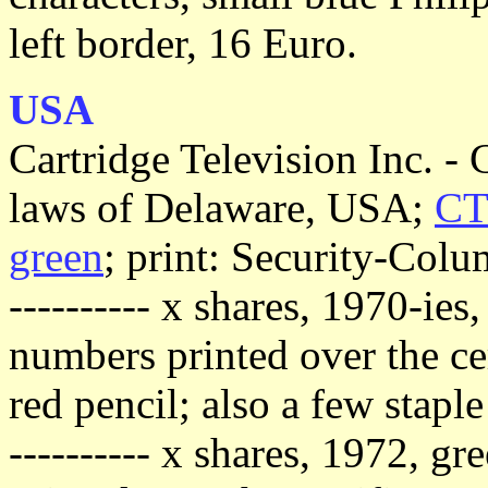
left border, 16 Euro.
USA
Cartridge Television Inc. -
laws of Delaware, USA;
CTV
green
; print: Security-Col
---------- x shares, 1970-ies
numbers printed over the cer
red pencil; also a few staple
---------- x shares, 1972, g