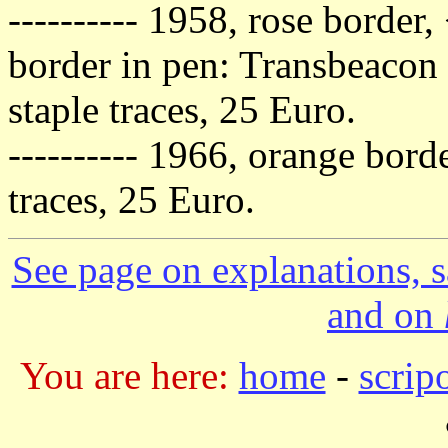
---------- 1958, rose border,
border in pen: Transbeacon
staple traces, 25 Euro.
---------- 1966, orange borde
traces, 25 Euro.
See page on explanations, s
and on
You are here:
home
-
scrip