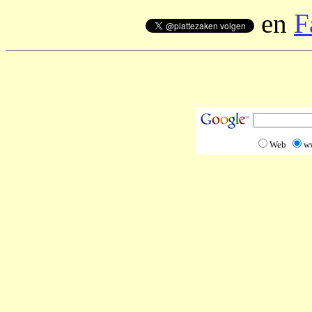
en
F
Web
w