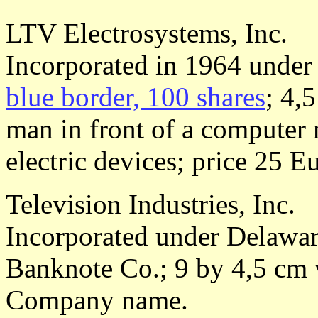
LTV Electrosystems, Inc.
Incorporated in 1964 under
blue border, 100 shares
; 4,
man in front of a computer
electric devices; price 25 E
Television Industries, Inc.
Incorporated under Delaware
Banknote Co.; 9 by 4,5 cm 
Company name.