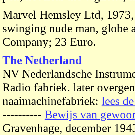
Marvel Hemsley Ltd, 1973, x
swinging nude man, globe a
Company; 23 Euro.
The Netherland
NV Nederlandsche Instrume
Radio fabriek. later overg
naaimachinefabriek:
lees de
----------
Bewijs van gewoon
Gravenhage, december 1943