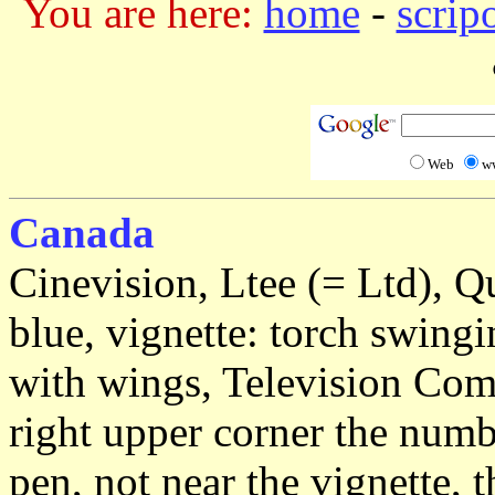
You are here:
home
-
scrip
Web
w
Canada
Cinevision, Ltee (= Ltd), Q
blue, vignette: torch swin
with wings, Television Com
right upper corner the numb
pen, not near the vignette, 