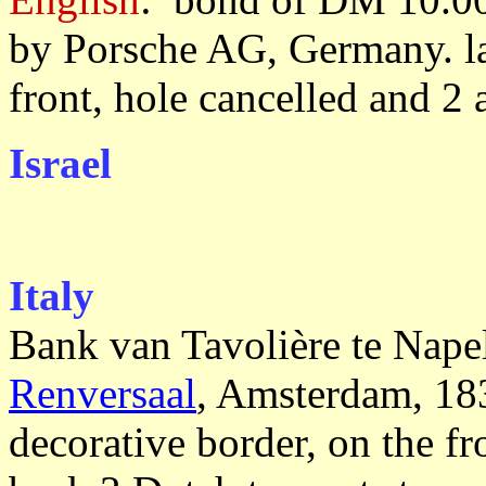
by Porsche AG, Germany. lar
front, hole cancelled and 2 
Israel
Italy
Bank van Tavolière te Nape
Renversaal
, Amsterdam, 183
decorative border, on the f