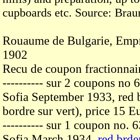
cupboards etc. Source: Braun
Rouaume de Bulgarie, Empru
1902
Recu de coupon fractionnai
---------- sur 2 coupons no 
Sofia September 1933, red b
bordre sur vert), price 15 E
---------- sur 1 coupon no. 
Sofia March 1934,
red brde