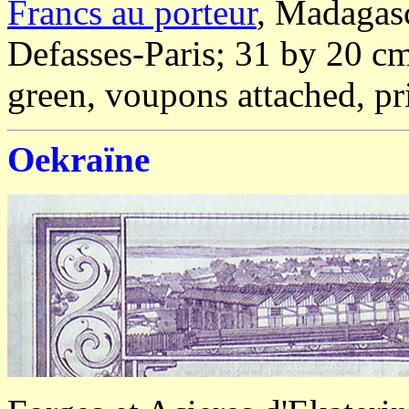
Francs au porteur
, Madagasc
Defasses-Paris; 31 by 20 cm
green, voupons attached, pr
Oekraïne