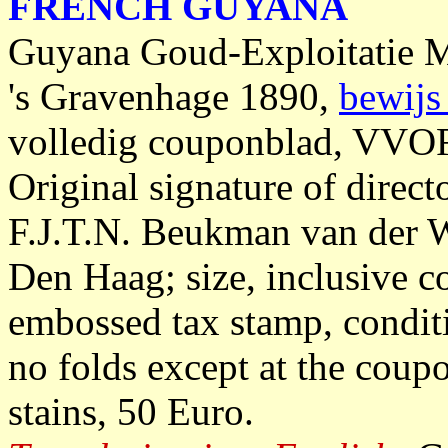
FRENCH GUYANA
Guyana Goud-Exploitatie M
's Gravenhage 1890,
bewijs
volledig couponblad, VVOF
Original signature of dire
F.J.T.N. Beukman van der W
Den Haag; size, inclusive c
embossed tax stamp, condit
no folds except at the coupo
stains, 50 Euro.