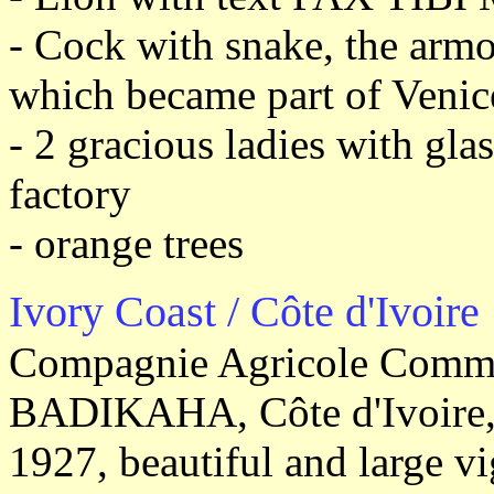
- Cock with snake, the armo
which became part of Venice
- 2 gracious ladies with gla
factory
- orange trees
Ivory Coast / Côte d'Ivoire
Compagnie Agricole Commer
BADIKAHA, Côte d'Ivoire, 
1927, beautiful and large vi