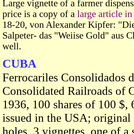
Large vignette of a farmer dispensi
price is a copy of a
large article 
18-20, von Alexander Kipfer: "D
Salpeter- das "Weiise Gold" aus Ch
well.
CUBA
Ferrocariles Consolidados 
Consolidated Railroads of 
1936, 100 shares of 100 $, 
issued in the USA; original
holes, 3 vignettes, one of a