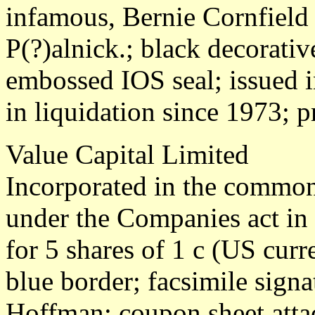
infamous, Bernie Cornfield 
P(?)alnick.; black decorativ
embossed IOS seal; issued 
in liquidation since 1973; p
Value Capital Limited
Incorporated in the common
under the Companies act in
for 5 shares of 1 c (US cur
blue border; facsimile sign
Hoffman; coupon sheet atta