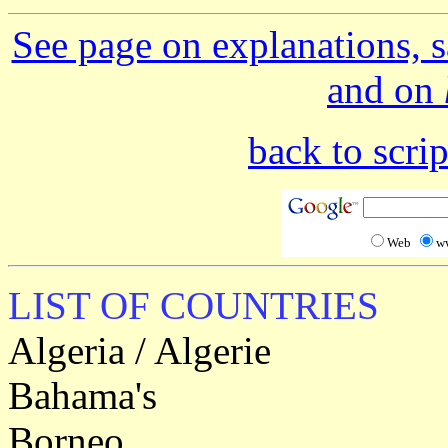
See page on explanations, s
and on
back to scr
Web
w
LIST OF COUNTRIES
Algeria / Algerie
Bahama's
Borneo