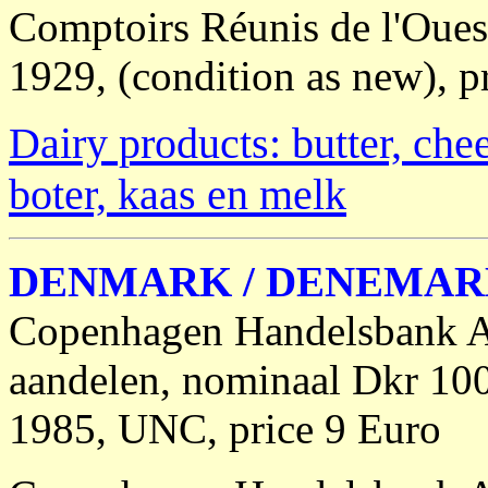
Comptoirs Réunis de l'Ouest 
1929, (condition as new), pr
Dairy products: butter, che
boter, kaas en melk
DENMARK / DENEMA
Copenhagen Handelsbank A/
aandelen, nominaal Dkr 10
1985, UNC, price 9 Euro