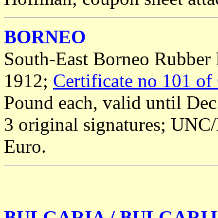
BORNEO
South-East Borneo Rubber P
1912;
Certificate no 101 of
Pound each, valid until Dec
3 original signatures; UNC/
Euro.
BULGARIA / BULGARI