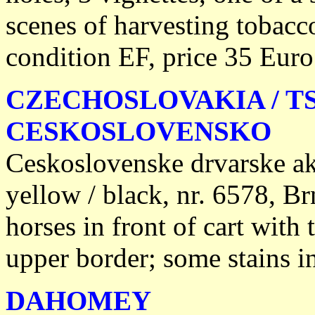
scenes of harvesting tobacc
condition EF, price 35 Euro
CZECHOSLOVAKIA / T
CESKOSLOVENSKO
Ceskoslovenske drvarske ak
yellow / black, nr. 6578, Br
horses in front of cart with 
upper border; some stains i
DAHOMEY