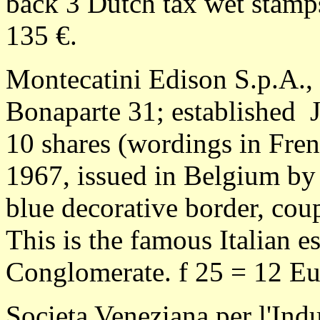
back 3 Dutch tax wet stamps
135 €.
Montecatini Edison S.p.A., 
Bonaparte 31; established J
10 shares (wordings in Fre
1967, issued in Belgium by
blue decorative border, cou
This is the famous Italian e
Conglomerate. f 25 = 12 Eu
Societa Veneziana per l'Indu