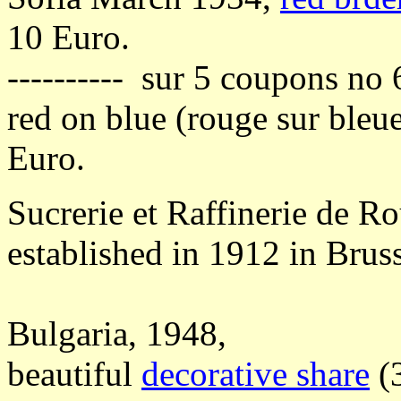
10 Euro.
---------- sur 5 coupons no 
red on blue (rouge sur bleu
Euro.
Sucrerie et Raffinerie de R
established in 1912 in Bruss
Bulgaria, 1948,
beautiful
decorative share
(3