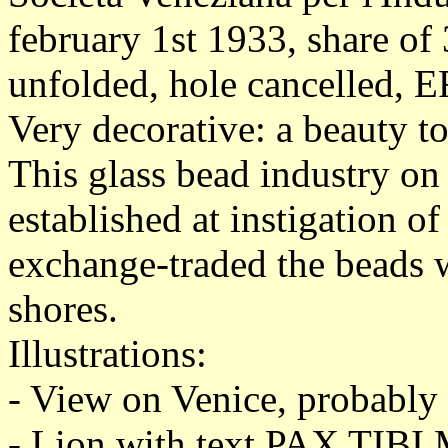
february 1st 1933, share of
unfolded, hole cancelled, E
Very decorative: a beauty t
This glass bead industry on
established at instigation 
exchange-traded the beads w
shores.
Illustrations:
- View on Venice, probabl
- Lion with text PAX T