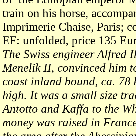
train on his horse, accompa
Imprimerie Chaise, Paris; c
EF: unfolded, price 135 Eu
The Swiss engineer Alfred I
Menelik II, convinced him to
coast inland bound, ca. 78
high. It was a small size tr
Antotto and Kaffa to the W
money was raised in France 
the area after the Abessinia