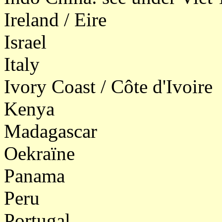
Ireland / Eire
Israel
Italy
Ivory Coast / Côte d'Ivoire
Kenya
Madagascar
Oekraïne
Panama
Peru
Portugal