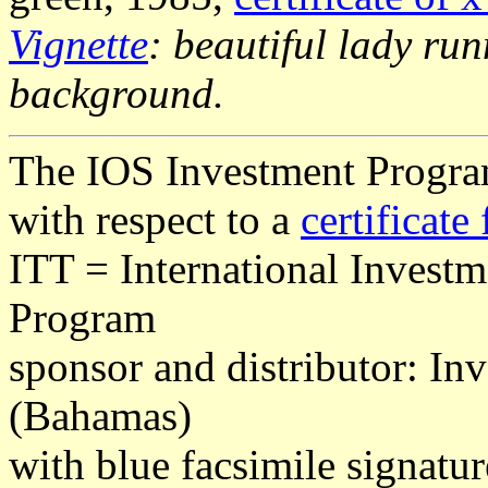
Vignette
: beautiful lady ru
background.
The IOS Investment Program
with respect to a
certificate 
ITT = International Invest
Program
sponsor and distributor: In
(Bahamas)
with blue facsimile signatur