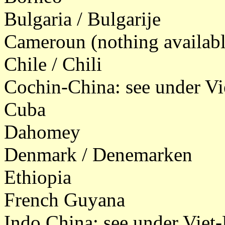
Bulgaria / Bulgarije
Cameroun (nothing availabl
Chile / Chili
Cochin-China: see under V
Cuba
Dahomey
Denmark / Denemarken
Ethiopia
French Guyana
Indo China: see under Vie