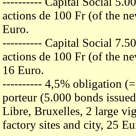
---------- Capital Social 5.
actions de 100 Fr (of the n
Euro.
---------- Capital Social 7.
actions de 100 Fr (of the ne
16 Euro.
---------- 4,5% obligation 
porteur (5.000 bonds issued
Libre, Bruxelles, 2 large vi
factory sites and city, 25 Eu