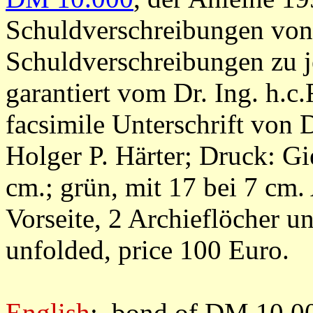
Schuldverschreibungen von
Schuldverschreibungen zu j
garantiert vom Dr. Ing. h.c.
facsimile Unterschrift von
Holger P. Härter; Druck: G
cm.; grün, mit 17 bei 7 cm.
Vorseite, 2 Archieflöcher 
unfolded, price 100 Euro.
English
: bond of DM 10.00