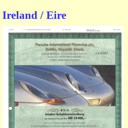
Ireland / Eire