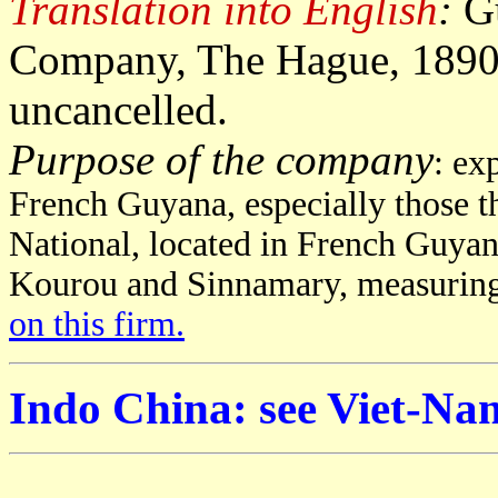
Translation into English
:
G
Company, The Hague, 1890, 
uncancelled.
Purpose of the company
: ex
French Guyana, especially those t
National, located in French Guyan
Kourou and Sinnamary, measuring
on this firm.
Indo China: see Viet-Na