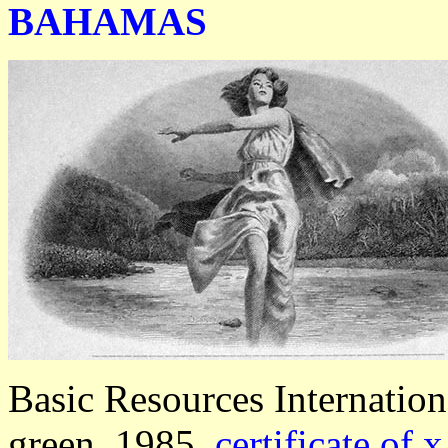
BAHAMAS
Basic Resources Internatio
green, 1985,
certificate of 