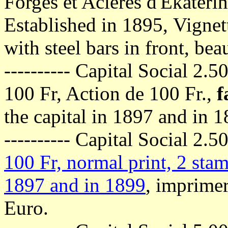
Forges et Acieres d'Ekateri
Established in 1895,
Vignett
with steel bars in front, bea
---------- Capital Social 2.
100 Fr, Action de 100 Fr.,
f
the capital in 1897 and in 
---------- Capital Social 2.
100 Fr, normal print, 2 stam
1897 and in 1899
, imprimer
Euro.