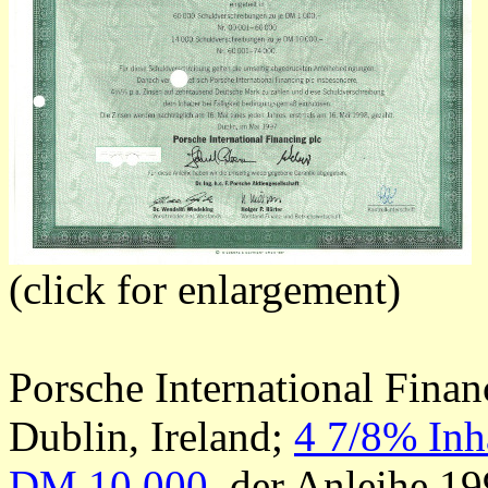
(click for enlargement)
Porsche International Finan
Dublin, Ireland;
4 7/8% Inh
DM 10.000
, der Anleihe 19