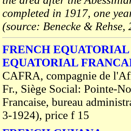
completed in 1917, one year 
(source: Benecke & Rehse, 
FRENCH EQUATORIAL 
EQUATORIAL FRANCA
CAFRA, compagnie de l'Afri
Fr., Siège Social: Pointe-No
Francaise, bureau administr
3-1924), price f 15