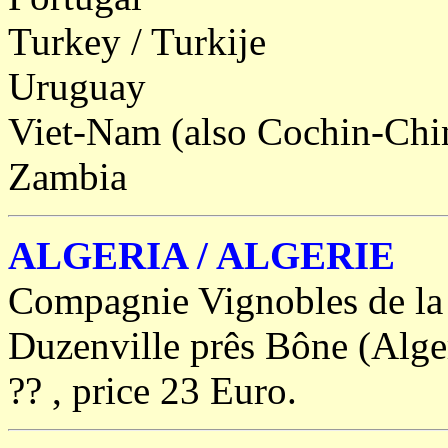
Turkey / Turkije
Uruguay
Viet-Nam (also Cochin-Ch
Zambia
ALGERIA / ALGERIE
Compagnie Vignobles de la 
Duzenville prês Bône (Algeri
?? , price 23 Euro.