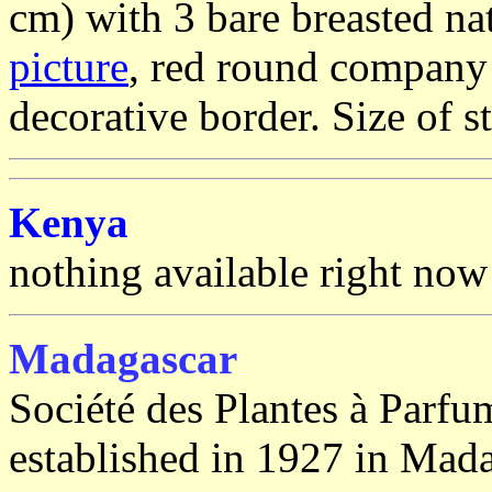
cm) with 3 bare breasted na
picture
, red round company 
decorative border. Size of 
Kenya
nothing available right now
Madagascar
Société des Plantes à Parf
established in 1927 in Mada