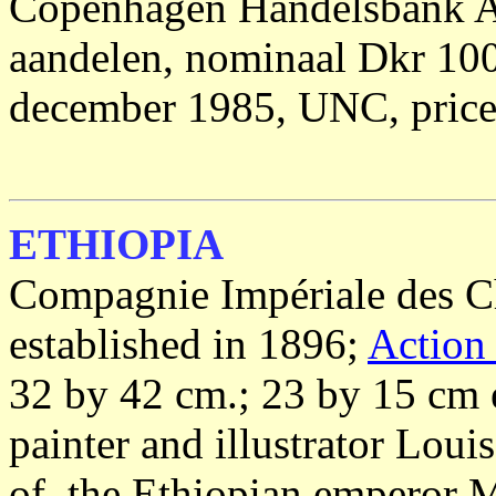
Copenhagen Handelsbank A/
aandelen, nominaal Dkr 100
december 1985, UNC, price
ETHIOPIA
Compagnie Impériale des C
established in 1896;
Action
32 by 42 cm.; 23 by 15 cm 
painter and illustrator Lo
of the Ethiopian emperor 