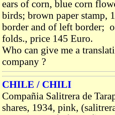
ears of corn, blue corn flo
birds; brown paper stamp, 1
border and of left border; o
folds., price 145 Euro.
Who can give me a translati
company ?
CHILE / CHILI
Compañia Salitrera de Tara
shares, 1934, pink, (salitrer