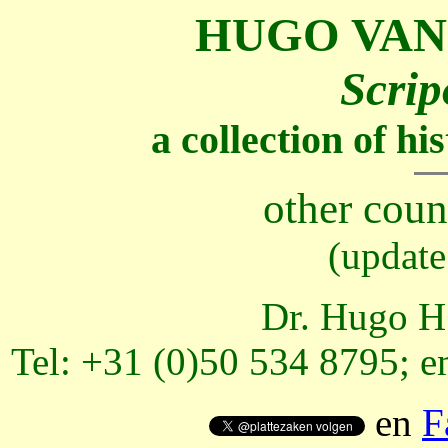
HUGO VAN
Scrip
a collection of h
other coun
(update
Dr. Hugo H.
Tel: +31 (0)50 534 8795; e
en
F