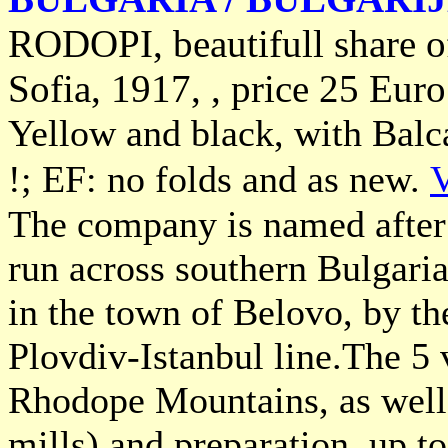
RODOPI, beautifull share 
Sofia, 1917, , price 25 Euro
Yellow and black, with Balca
!; EF: no folds and as new.
V
The company is named after
run across southern Bulgari
in the town of Belovo, by th
Plovdiv-Istanbul line.The 5 
Rhodope Mountains, as well 
mills) and preparation, up to