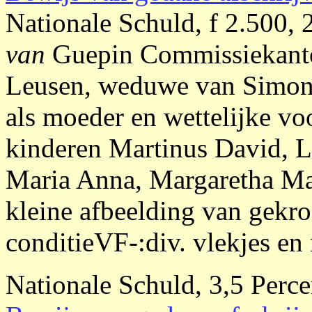
Nationale Schuld, f 2.500, 
van
Guepin Commissiekan
Leusen, weduwe van Simon
als moeder en wettelijke vo
kinderen Martinus David, L
Maria Anna, Margaretha Mar
kleine afbeelding van gek
conditieVF-:div. vlekjes en 
Nationale Schuld, 3,5 Perce