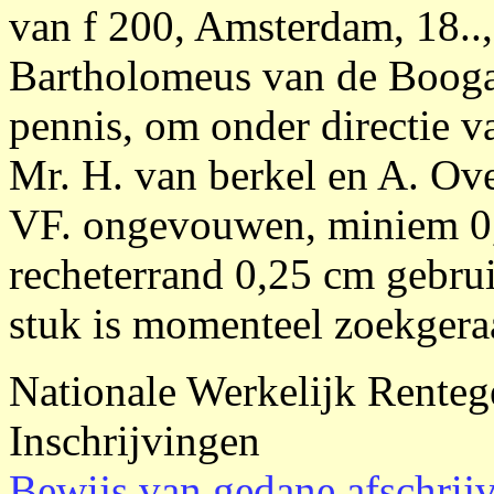
van f 200, Amsterdam, 18.., 
Bartholomeus van de Booga
pennis, om onder directie 
Mr. H. van berkel en A. Over
VF. ongevouwen, miniem 0,
recheterrand 0,25 cm gebrui
stuk is momenteel zoekgera
Nationale Werkelijk Renteg
Inschrijvingen
Bewijs van gedane afschrij