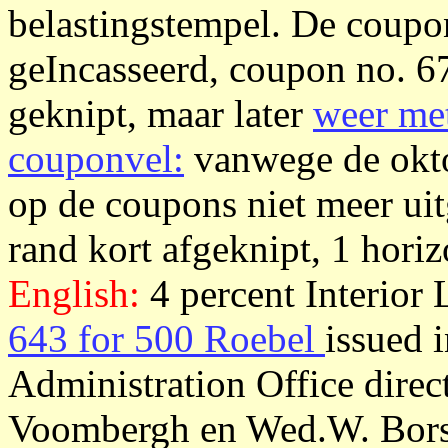
belastingstempel. De coupon
geIncasseerd, coupon no. 6
geknipt, maar later
weer met
couponvel:
vanwege de okto
op de coupons niet meer uit
rand kort afgeknipt, 1 horiz
English:
4 percent Interior
643 for 500 Roebel
issued 
Administration Office dire
Voombergh en Wed.W. Borsk