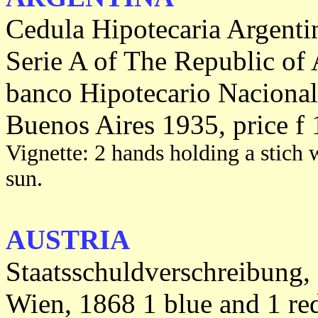
Cedula Hipotecaria Argenti
Serie A of The Republic of 
banco Hipotecario Nacional
Buenos Aires 1935, price f 
Vignette: 2 hands holding a stich w
sun.
AUSTRIA
Staatsschuldverschreibung,
Wien, 1868 1 blue and 1 re