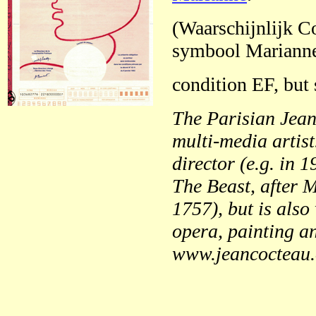
(Waarschijnlijk Co
symbool Marianne
condition EF, but 
The Parisian Jean
multi-media artis
director (e.g. in 
The Beast, after 
1757), but is also 
opera, painting an
www.jeancocteau.