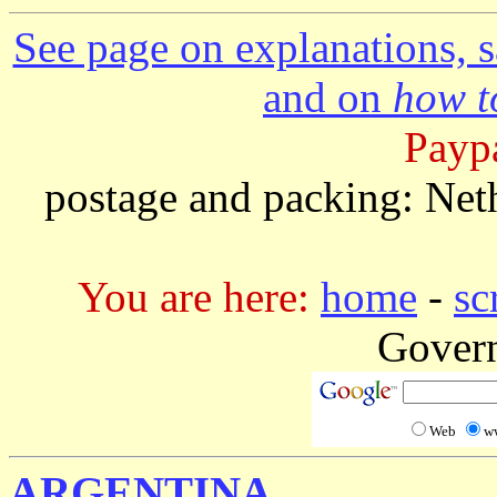
See page on explanations, s
and on
how to
Paypa
postage and packing: Net
You are here:
home
-
sc
Gover
Web
w
ARGENTINA