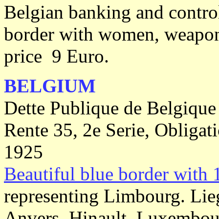
Belgian banking and contro
border with women, weapon'
price 9 Euro.
BELGIUM
Dette Publique de Belgique
Rente 35, 2e Serie, Obligat
1925
Beautiful blue border with 
representing Limbourg. Lie
Anvers, Hinault, Luxembourg