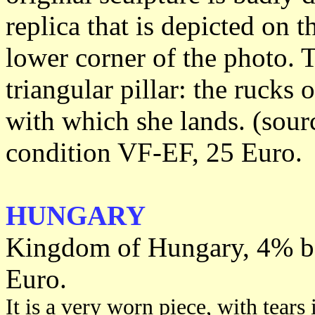
replica that is depicted on t
lower corner of the photo. 
triangular pillar: the rucks 
with which she lands. (sour
condition VF-EF, 25 Euro.
HUNGARY
Kingdom of Hungary, 4% bo
Euro.
It is a very worn piece, with tears 