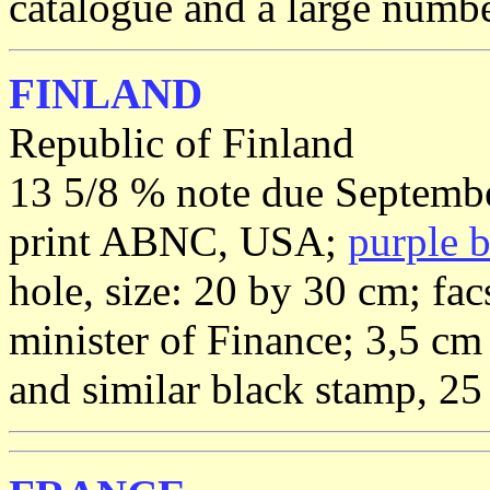
catalogue and a large number
FINLAND
Republic of Finland
13 5/8 % note due Septembe
print ABNC, USA;
purple 
hole, size: 20 by 30 cm; fac
minister of Finance; 3,5 cm
and similar black stamp, 25