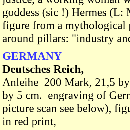
goddess (sic !) Hermes (L: 
figure from a mythological 
around pillars: "industry a
GERMANY
Deutsches Reich,
Anleihe 200 Mark, 21,5 by
by 5 cm. engraving of Germ
picture scan see below), fi
in red print,