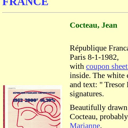
FRANCE
Cocteau, Jean
République Franc
Paris 8-1-1982,
with
coupon shee
inside. The white 
and text: " Tresor
signatures.
Beautifully drawn
Cocteau, probably 
Marianne
.