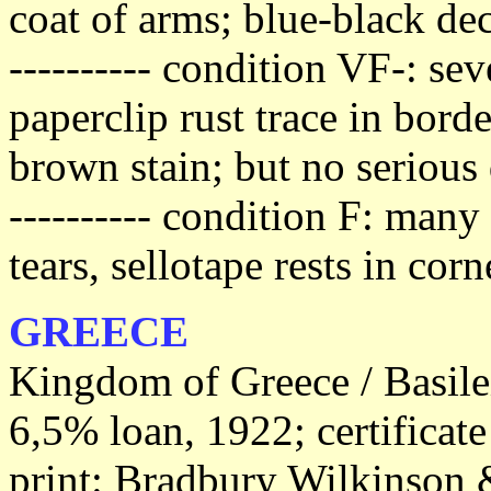
coat of arms; blue-black dec
---------- condition VF-: se
paperclip rust trace in bord
brown stain; but no serious 
---------- condition F: man
tears, sellotape rests in cor
GREECE
Kingdom of Greece / Basile
6,5% loan, 1922; certificat
print: Bradbury Wilkinson &