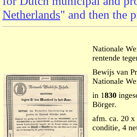
for Dutch municipal and pro
Netherlands
" and then the 
Nationale Wer
rentende tege
Bewijs van Pr
Nationale Wer
in 1
830
ingesc
Börger.
afm. ca. 20 x 
conditie, 4 n