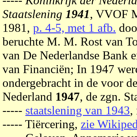
-----
Koninkrijk der Nederl
Staatslening
1941
, VVOF M
1981,
p. 4-5, met 1 afb.
doo
beruchte M. M. Rost van To
van De Nederlandse Bank e
van Financiën; In 1947 wer
ondergebracht in de voor d
Nederland
1947
, de zgn. St
-----
staatslening van 1943
,
----- Tiërcering,
zie Wikiped