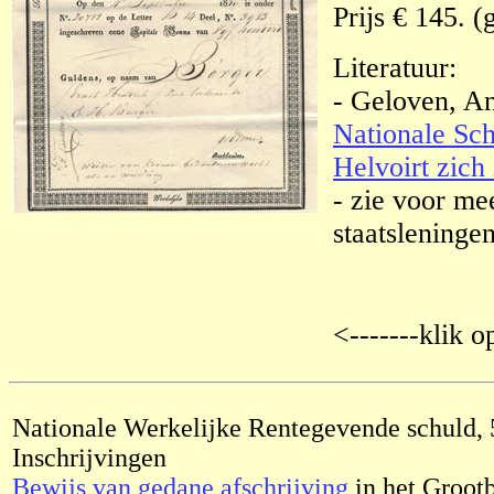
Prijs € 145. (
Literatuur:
- Geloven, A
Nationale Sch
Helvoirt zich 
- zie voor me
staatsleningen
<-------klik o
Nationale Werkelijke Rentegevende schuld, 
Inschrijvingen
Bewijs van gedane afschrijving
in het Groot