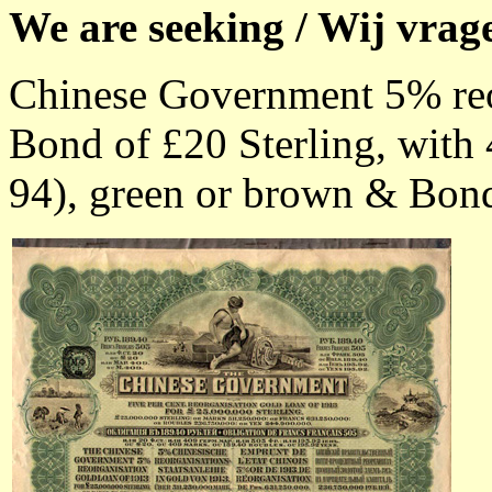
We are seeking / Wij vrag
Chinese Government 5% reo
Bond of £20 Sterling, with 
94), green or brown & Bonds