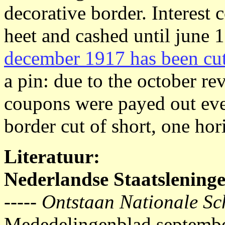
decorative border. Interest
heet and cashed until june 
december 1917 has been cut 
a pin: due to the october r
coupons were payed out eve
border cut of short, one hori
Literatuur:
Nederlandse Staatslening
-----
Ontstaan Nationale Sc
Mededelingenblad septemb