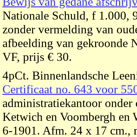
Bewijs van gedane afschrij
Nationale Schuld, f 1.000, 
zonder vermelding van oude
afbeelding van gekroonde N
VF, prijs € 30.
4pCt. Binnenlandsche Lee
Certificaat no. 643 voor 55
administratiekantoor onder 
Ketwich en Voombergh en 
6-1901. Afm. 24 x 17 cm., 