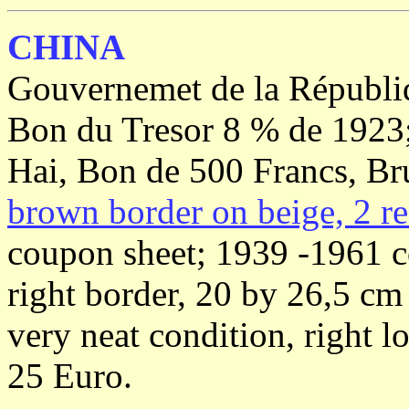
CHINA
Gouvernemet de la Républi
Bon du Tresor 8 % de 1923
Hai, Bon de 500 Francs, Br
brown border on beige, 2 re
coupon sheet; 1939 -1961 c
right border, 20 by 26,5 c
very neat condition, right 
25 Euro.