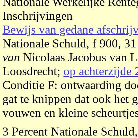
Nationale Werkelijke Rente
Inschrijvingen
Bewijs van gedane afschrij
Nationale Schuld, f 900, 31
van
Nicolaas Jacobus van
Loosdrecht;
op achterzijde 
Conditie F: ontwaarding do
gat te knippen dat ook het g
vouwen en kleine scheurtjes,
3 Percent Nationale Schuld,