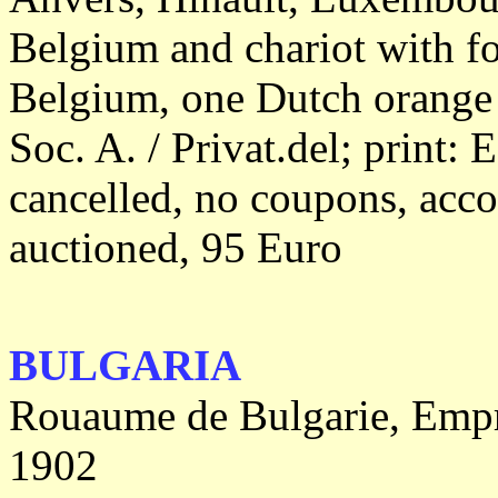
Belgium and chariot with fo
Belgium, one Dutch orange 
Soc. A. / Privat.del; print: 
cancelled, no coupons, acc
auctioned, 95 Euro
BULGARIA
Rouaume de Bulgarie, Empru
1902