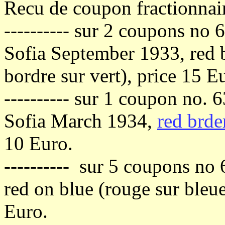
Recu de coupon fractionnai
---------- sur 2 coupons no 
Sofia September 1933, red b
bordre sur vert), price 15 E
---------- sur 1 coupon no. 
Sofia March 1934,
red brde
10 Euro.
---------- sur 5 coupons no 
red on blue (rouge sur bleu
Euro.