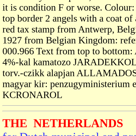
it is condition F or worse. Colour
top border 2 angels with a coat of 
red tax stamp from Antwerp, Belgi
1927 from Belgian Kingdom: referri
000.966 Text from top to bo
4%-kal kamatozo JARADEKKOLCS
torv.-czikk alapjan ALLAMAD
magyar kir: penzugyministerium 
KCRONAROL
THE NETHERLANDS