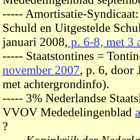
----- Amortisatie-Syndicaat:
Schuld en Uitgestelde Sch
januari 2008,
p. 6-8, met 3 
----- Staatstontines = Ton
november 2007
, p. 6, door
met achtergrondinfo).
----- 3% Nederlandse Staat
VVOV Mededelingenblad
?