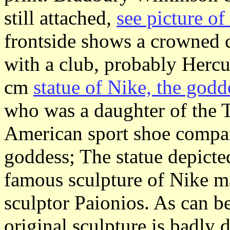
still attached,
see picture o
frontside shows a crowned 
with a club, probably Hercu
cm
statue of Nike, the godd
who was a daughter of the 
American sport shoe compa
goddess; The statue depicted
famous sculpture of Nike m
sculptor Paionios. As can b
original sculpture is badly 