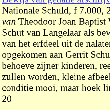
Nationale Schuld, f 7.000,
van
Theodoor Joan Baptist
Schut van Langelaar als be
van het erfdeel uit de nala
opgekomen aan Gerrit Schut 
behoeve zijner kinderen, r
zullen worden, kleine afbe
conditie mooi, maar hoek li
20