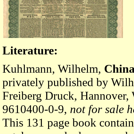
Literature:
Kuhlmann, Wilhelm,
China
privately published by Wil
Freiberg Druck, Hannover,
9610400-0-9,
not for sale h
This 131 page book contain