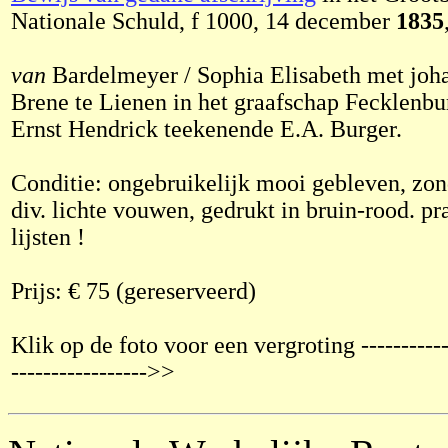
Nationale Schuld, f 1000, 14 december
1835
van
Bardelmeyer / Sophia Elisabeth met joh
Brene te Lienen in het graafschap Fecklenb
Ernst Hendrick teekenende E.A. Burger.
Conditie: ongebruikelijk mooi gebleven, zon
div. lichte vouwen, gedrukt in bruin-rood. pr
lijsten !
Prijs: € 75 (gereserveerd)
Klik op de foto voor een vergroting ------------
----------------->>