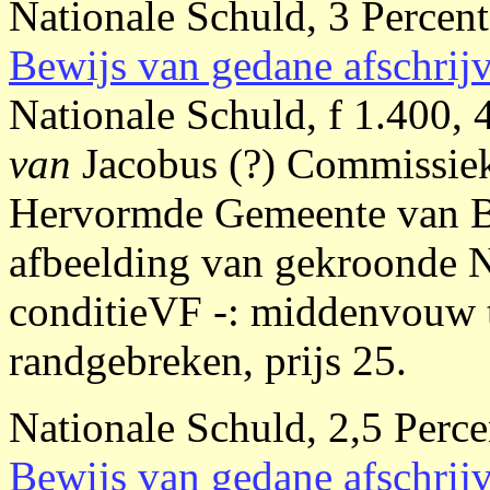
Nationale Schuld, 3 Percent
Bewijs van gedane afschrij
Nationale Schuld, f 1.400,
van
Jacobus (?) Commissie
Hervormde Gemeente van Be
afbeelding van gekroonde 
conditieVF -: middenvouw to
randgebreken, prijs 25.
Nationale Schuld, 2,5 Perce
Bewijs van gedane afschrij