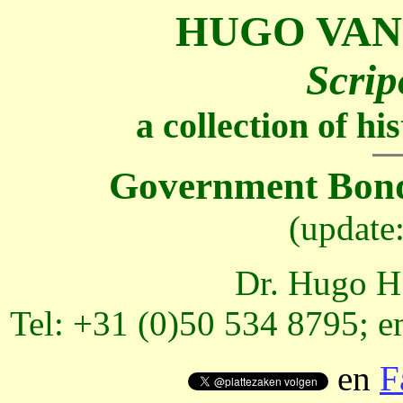
HUGO VAN
Scrip
a collection of h
Government Bond
(update
Dr. Hugo H.
Tel: +31 (0)50 534 8795; e
en
F