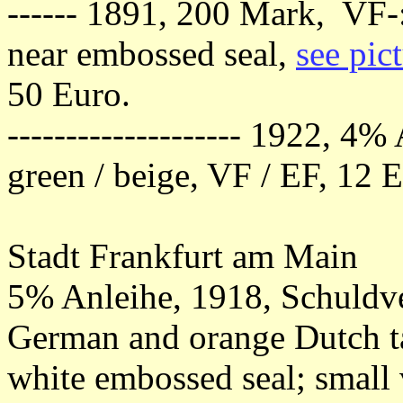
------ 1891, 200 Mark, VF-: 
near embossed seal,
see pic
50 Euro.
-------------------- 1922, 4
green / beige, VF / EF, 12 
Stadt Frankfurt am Main
5% Anleihe, 1918, Schuldv
German and orange Dutch ta
white embossed seal; small 