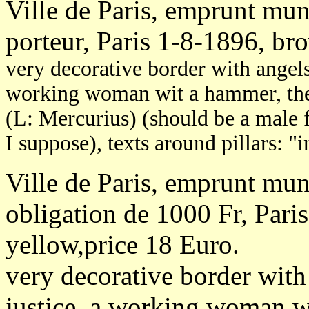
Ville de Paris, emprunt mun
porteur, Paris 1-8-1896, br
very decorative border with angels,
working woman wit a hammer, the 
(L: Mercurius) (should be a male 
I suppose), texts around pillars: 
Ville de Paris, emprunt mun
obligation de 1000 Fr, Pari
yellow,price 18 Euro.
very decorative border with 
justice, a working woman w