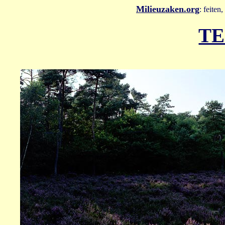
Milieuzaken.org
: feiten
TE