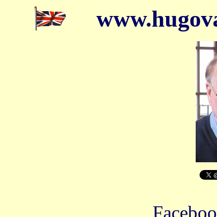
www.hugova
Facebo