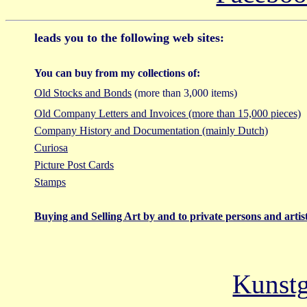
leads you to the following web sites:
You can buy from my collections of:
Old Stocks and Bonds
(more than 3,000 items)
Old Company Letters and Invoices (more than 15,000 pieces)
Company History and Documentation (mainly Dutch)
Curiosa
Picture Post Cards
Stamps
Buying and Selling Art by and to private persons and artis
Kunstg