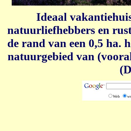
Ideaal vakantiehui
natuurliefhebbers en rust
de rand van een 0,5 ha. h
natuurgebied van (voor
(D
Web
w