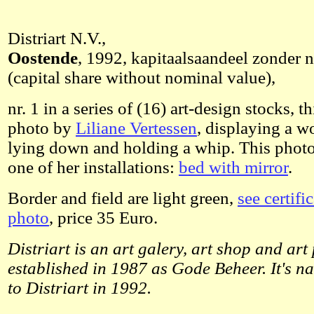
Distriart N.V.,
Oostende
, 1992, kapitaalsaandeel zonder
(capital share without nominal value),
nr. 1 in a series of (16) art-design stocks, 
photo by
Liliane Vertessen
, displaying a w
lying down and holding a whip. This photo
one of her installations:
bed with mirror
.
Border and field are light green,
see certifi
photo
, price 35 Euro.
Distriart is an art galery, art shop and art 
established in 1987 as Gode Beheer. It's 
to Distriart in 1992.