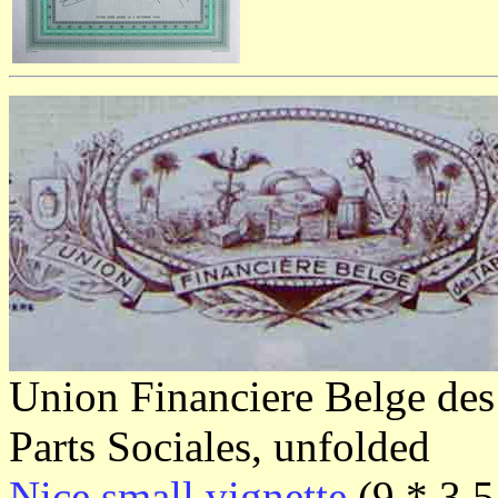
Union Financiere Belge des
Parts Sociales, unfolded
Nice small vignette
(9 * 3,5