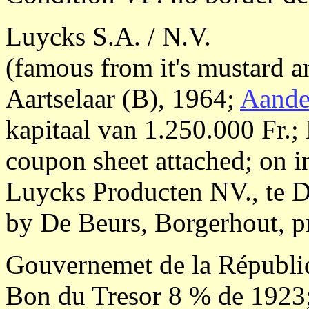
Luycks S.A. / N.V.
(famous from it's mustard a
Aartselaar (B), 1964;
Aande
kapitaal van 1.250.000 Fr.;
coupon sheet attached; on i
Luycks Producten NV., te D
by De Beurs, Borgerhout, p
Gouvernemet de la Républi
Bon du Tresor 8 % de 1923