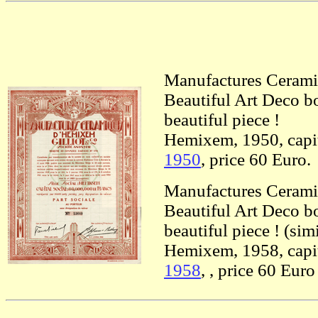
Manufactures Cerami
Beautiful Art Deco bo
beautiful piece !
Hemixem, 1950, capit
1950
, price 60 Euro.
Manufactures Cerami
Beautiful Art Deco bo
beautiful piece ! (sim
Hemixem, 1958, capit
1958
, , price 60 Euro