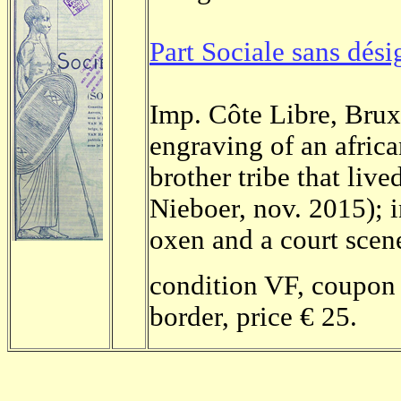
Part Sociale sans dési
Imp. Côte Libre, Bruxe
engraving of an africa
brother tribe that liv
Nieboer, nov. 2015); 
oxen and a court scene
condition VF, coupon 
border, price € 25.