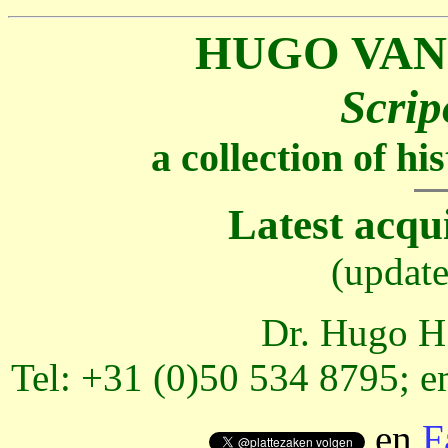
HUGO VAN
Scrip
a collection of h
Latest acqu
(updat
Dr. Hugo H.
Tel: +31 (0)50 534 8795; e
en
F