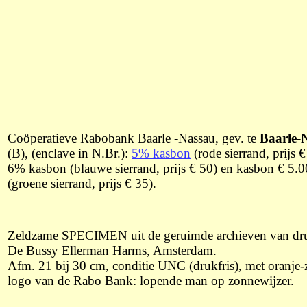
Coöperatieve Rabobank Baarle -Nassau, gev. te
Baarle-
(B), (enclave in N.Br.):
5% kasbon
(rode sierrand, prijs €
6% kasbon (blauwe sierrand, prijs € 50) en kasbon € 5.
(groene sierrand, prijs € 35).
Zeldzame SPECIMEN uit de geruimde archieven van dru
De Bussy Ellerman Harms, Amsterdam.
Afm. 21 bij 30 cm, conditie UNC (drukfris), met oranje-
logo van de Rabo Bank: lopende man op zonnewijzer.