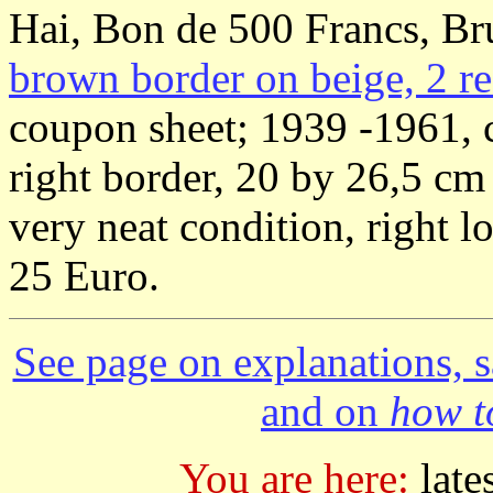
Hai, Bon de 500 Francs, Br
brown border on beige, 2 re
coupon sheet; 1939 -1961, 
right border, 20 by 26,5 c
very neat condition, right 
25 Euro.
See page on explanations, s
and on
how to
You are here:
late