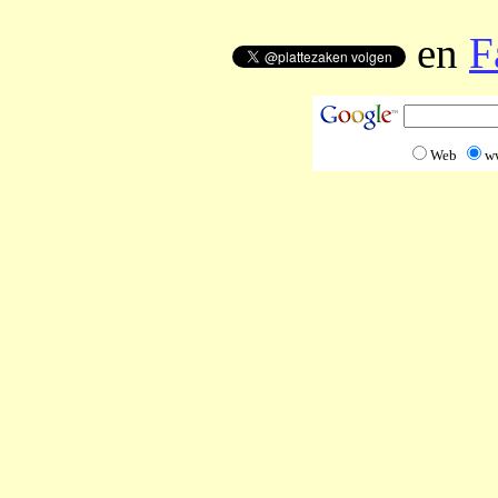
en
F
Web
w