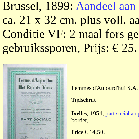
Brussel, 1899:
Aandeel aan 
ca. 21 x 32 cm. plus voll. 
Conditie VF: 2 maal fors g
gebruikssporen, Prijs: € 25.
Femmes d'Aujourd'hui S.A. 
Tijdschrift
Ixelles
, 1954,
part social au
border,
Price € 14,50.