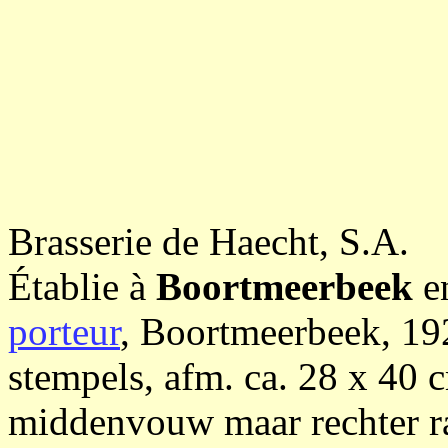
Brasserie de Haecht, S.A.
Établie à
Boortmeerbeek
e
porteur
, Boortmeerbeek, 192
stempels, afm. ca. 28 x 40 c
middenvouw maar rechter r