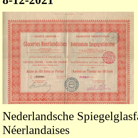
Nederlandsche Spiegelglasfa
Néerlandaises