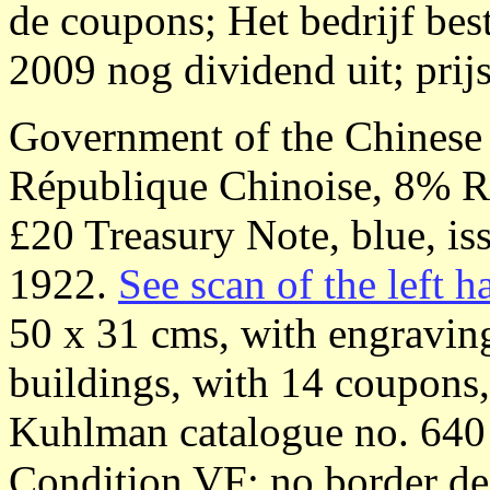
de coupons; Het bedrijf bes
2009 nog dividend uit; prijs
Government of the Chinese
République Chinoise, 8% 
£20 Treasury Note, blue, is
1922.
See scan of the left ha
50 x 31 cms, with engraving
buildings, with 14 coupons
Kuhlman catalogue no. 640
Condition VF: no border def