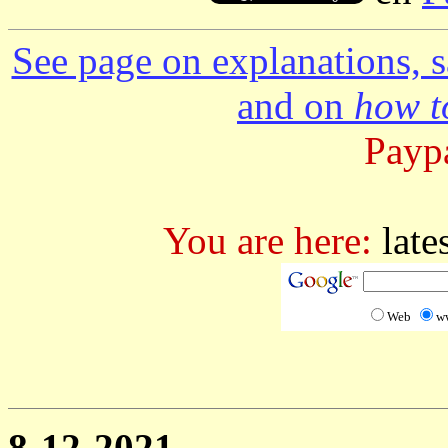
See page on explanations, s
and on
how to
Paypa
You are here:
late
Web
w
8-12-2021