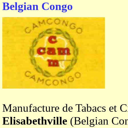
Belgian Congo
Manufacture de Tabacs et 
Elisabethville
(Belgian Con