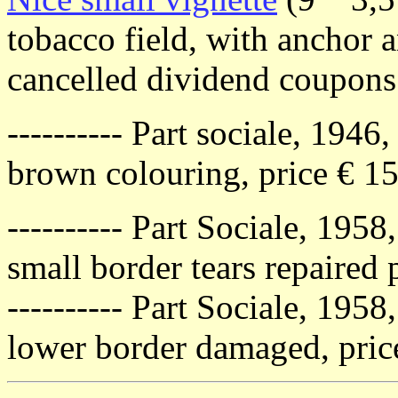
tobacco field, with anchor 
cancelled dividend coupons
---------- Part sociale, 1946
brown colouring, price € 1
---------- Part Sociale, 1958
small border tears repaired p
---------- Part Sociale, 1958
lower border damaged, price