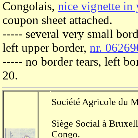
Congolais,
nice vignette in
coupon sheet attached.
----- several very small bor
left upper border,
nr. 06269
----- no border tears, left b
20.
Société Agricole du 
Siège Social à Bruxel
Congo.