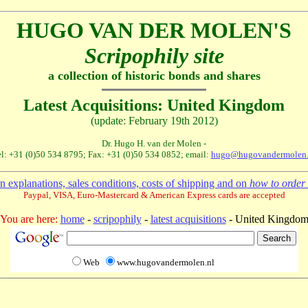
HUGO VAN DER MOLEN'S
Scripophily site
a collection of historic bonds and shares
Latest Acquisitions: United Kingdom
(update: February 19th 2012)
Dr. Hugo H. van der Molen -
l: +31 (0)50 534 8795; Fax: +31 (0)50 534 0852; email:
hugo@hugovandermolen.
 explanations, sales conditions, costs of shipping and on
how to order 
Paypal, VISA, Euro-Mastercard & American Express cards are accepted
You are here:
home
-
scripophily
-
latest acquisitions
- United Kingdo
Web
www.hugovandermolen.nl