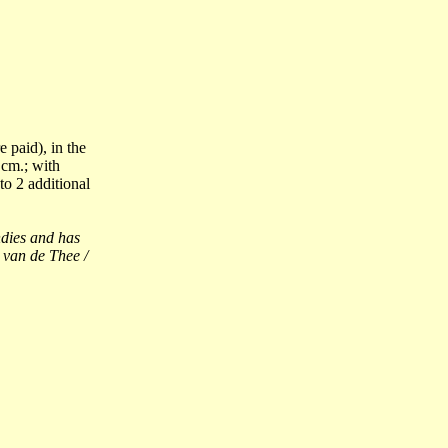
 paid), in the
cm.; with
to 2 additional
dies and has
 van de Thee /