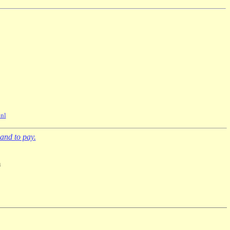
nl
and to pay.
m