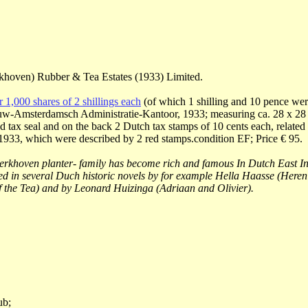
khoven) Rubber & Tea Estates (1933) Limited.
or 1,000 shares of 2 shillings each
(of which 1 shilling and 10 pence were
w-Amsterdamsch Administratie-Kantoor, 1933; measuring ca. 28 x 28 
d tax seal and on the back 2 Dutch tax stamps of 10 cents each, related 
1933, which were described by 2 red stamps.condition EF; Price € 95.
rkhoven planter- family has become rich and famous In Dutch East In
ed in several Duch historic novels by for example Hella Haasse (Heren
 the Tea) and by Leonard Huizinga (Adriaan and Olivier).
ub;