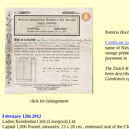
Batavia (Ker
Certificate f
name of Nieu
orange printe
payments in 
The Dutch Ke
been describ
Gentlemen of
click for enlargement
February 12th 2012
Ladies Residential Club (Liverpool) Ltd.
Capital 1,000 Pound; measures: 23 x 20 cm., embossed seal of the Cl