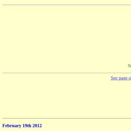
Te
See page on
February 19th 2012