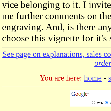
vice belonging to it. I inv
me further comments on the c
engraving. And, is there a
choose this vignette for it's
See page on explanations, sales co
order
You are here:
home
-
Web