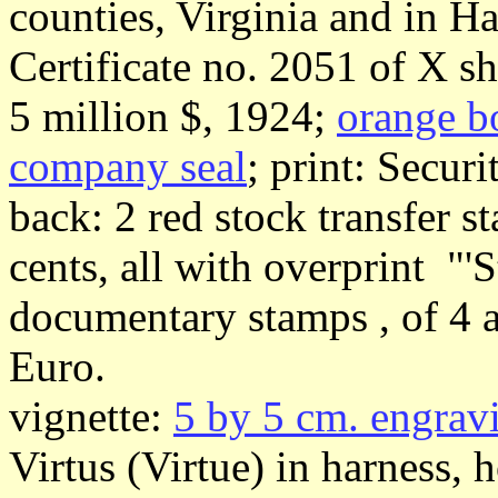
counties, Virginia and in H
Certificate no. 2051 of X sh
5 million $, 1924;
orange b
company seal
; print: Secur
back: 2 red stock transfer s
cents, all with overprint "'S
documentary stamps , of 4 a
Euro.
vignette:
5 by 5 cm. engrav
Virtus (Virtue) in harness, 