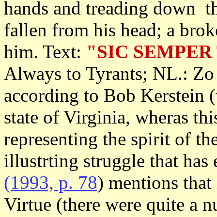
hands and treading down th
fallen from his head; a bro
him. Text:
"SIC SEMPER
Always to Tyrants; NL.: Zo g
according to Bob Kerstein 
state of Virginia, wheras thi
representing the spirit of 
illustrting struggle that ha
(1993, p. 78
) mentions that 
Virtue (there were quite a 