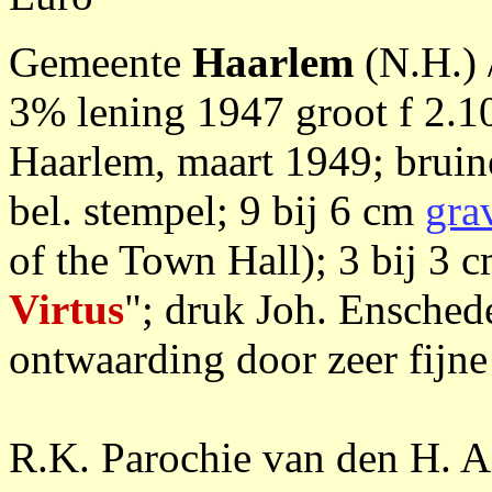
Gemeente
Haarlem
(N.H.) 
3% lening 1947 groot f 2.
Haarlem, maart 1949; bruine
bel. stempel; 9 bij 6 cm
gra
of the Town Hall); 3 bij 3 
Virtus
"; druk Joh. Ensche
ontwaarding door zeer fijne
R.K. Parochie van den H. 