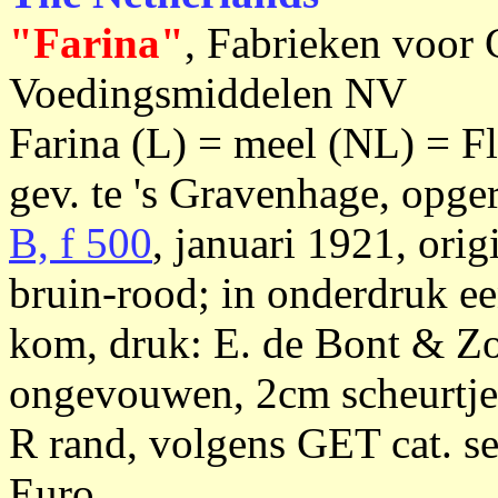
"Farina"
, Fabrieken voor
Voedingsmiddelen NV
Farina (L) = meel (NL) = F
gev. te 's Gravenhage, opge
B, f 500
, januari 1921, orig
bruin-rood; in onderdruk e
kom, druk: E. de Bont & Z
ongevouwen, 2cm scheurtje 
R rand, volgens GET cat. se
Euro