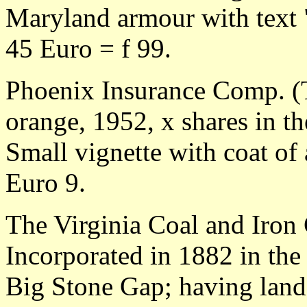
Maryland armour with text 
45 Euro = f 99.
Phoenix Insurance Comp. (T
orange, 1952, x shares in t
Small vignette with coat of
Euro 9.
The Virginia Coal and Iro
Incorporated in 1882 in the 
Big Stone Gap; having land