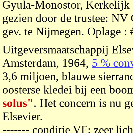
Gyula-Monostor, Kerkelijk 
gezien door de trustee: NV
gev. te Nijmegen. Oplage : 
Uitgeversmaatschappij Else
Amsterdam, 1964,
5 % conv
3,6 miljoen, blauwe sierran
oosterse kledei bij een boo
solus"
. Het concern is nu 
Elsevier.
------- conditie VF: zeer li