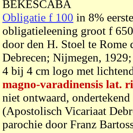
BEKESCABA
Obligatie f 100
in 8% eerste
obligatieleening groot f 65
door den H. Stoel te Rome d
Debrecen; Nijmegen, 1929; c
4 bij 4 cm logo met lichtend
magno-varadinensis lat. r
niet ontwaard, ondertekend
(Apostolisch Vicariaat Debr
parochie door Franz Bartoss