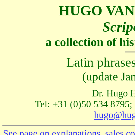
HUGO VAN
Scrip
a collection of h
Latin phrases
(update Ja
Dr. Hugo H
Tel: +31 (0)50 534 8795;
hugo@hug
See page on explanations, sales co