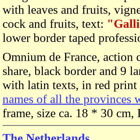
with leaves and fruits, vig
cock and fruits, text:
"Galli
lower border taped professi
Omnium de France, action d
share, black border and 9 l
with latin texts, in red print
names of all the provinces 
frame, size ca. 18 * 30 cm, 
The Netherlands