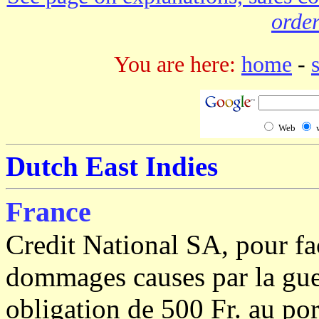
order
You are here:
home
-
Web
Dutch East Indies
France
Credit National SA, pour fac
dommages causes par la gue
obligation de 500 Fr. au por