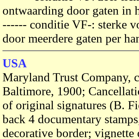
ontwaarding door gaten in h
------ conditie VF-: sterke
door meerdere gaten per han
USA
Maryland Trust Company, cer
Baltimore, 1900; Cancellati
of original signatures (B. Fi
back 4 documentary stamps,
decorative border; vignette