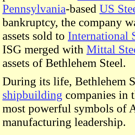
Pennsylvania
-based
US Ste
bankruptcy, the company wa
assets sold to
International
ISG merged with
Mittal Ste
assets of Bethlehem Steel.
During its life, Bethlehem S
shipbuilding
companies in t
most powerful symbols of A
manufacturing leadership.