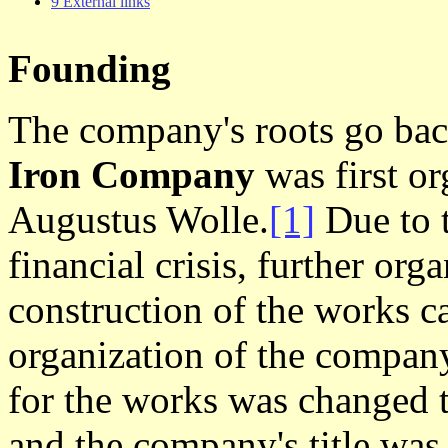
9 External links
Founding
The company's roots go ba
Iron Company
was first or
Augustus Wolle.
[1]
Due to 
financial crisis, further or
construction of the works ca
organization of the company
for the works was changed 
and the company's title wa