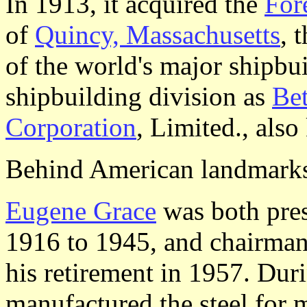
In 1913, it acquired the
For
of
Quincy, Massachusetts
, 
of the world's major shipbui
shipbuilding division as
Be
Corporation
, Limited., als
Behind American landmark
Eugene Grace
was both pres
1916 to 1945, and chairman
his retirement in 1957. Dur
manufactured the steel for 