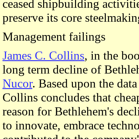
ceased shipbuilding activiti
preserve its core steelmakin
Management failings
James C. Collins
, in the b
long term decline of Bethle
Nucor
. Based upon the data
Collins concludes that chea
reason for Bethlehem's decl
to innovate, embrace techno