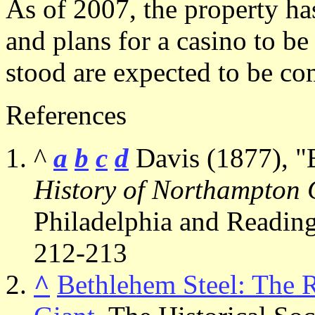
As of 2007, the property ha
and plans for a casino to be
stood are expected to be c
References
^
a
b
c
d
Davis (1877), "
History of Northampton 
Philadelphia and Reading:
212-213
^
Bethlehem Steel: The Ri