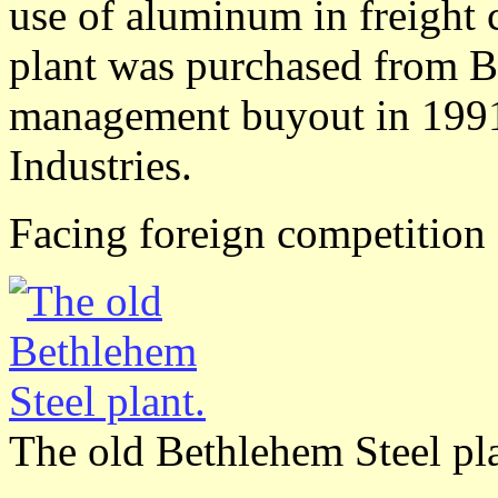
use of aluminum in freight 
plant was purchased from B
management buyout in 1991
Industries.
Facing foreign competition
The old Bethlehem Steel pla