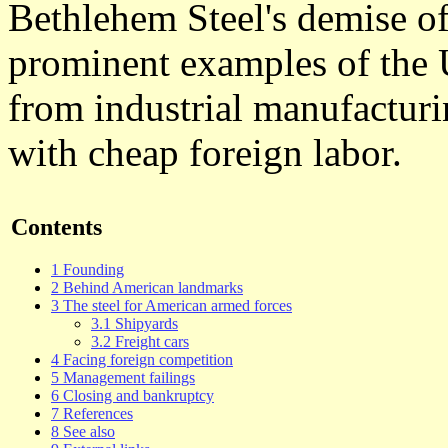
Bethlehem Steel's demise oft
prominent examples of the 
from industrial manufacturi
with cheap foreign labor.
Contents
1 Founding
2 Behind American landmarks
3 The steel for American armed forces
3.1 Shipyards
3.2 Freight cars
4 Facing foreign competition
5 Management failings
6 Closing and bankruptcy
7 References
8 See also