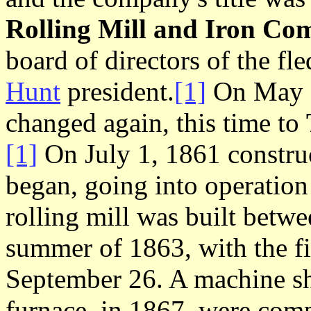
Rolling Mill and Iron C
board of directors of the f
Hunt
president.
[1]
On May 1
changed again, this time to
[1]
On July 1, 1861 construct
began, going into operation
rolling mill was built betw
summer of 1863, with the f
September 26. A machine sh
furnace, in 1867, were compl