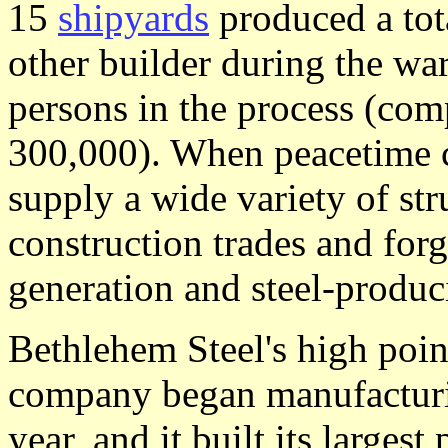
15
shipyards
produced a tot
other builder during the w
persons in the process (co
300,000). When peacetime c
supply a wide variety of str
construction trades and for
generation and steel-produ
Bethlehem Steel's high poin
company began manufacturi
year, and it built its largest 