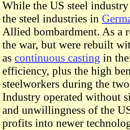
While the US steel industr
the steel industries in
Germ
Allied bombardment. As a res
the war, but were rebuilt w
as
continuous casting
in the
efficiency, plus the high be
steelworkers during the two
Industry operated without s
and unwillingness of the US 
profits into newer technology