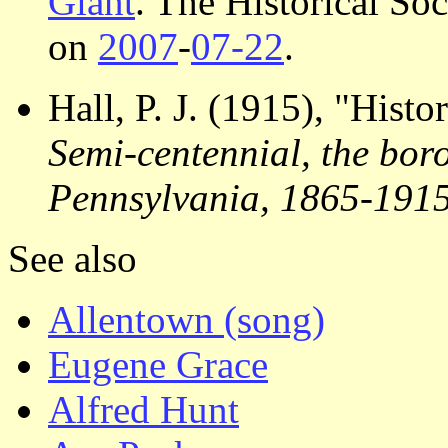
Giant
. The Historical So
on
2007
-
07-22
.
Hall, P. J. (1915), "Hist
Semi-centennial, the bor
Pennsylvania, 1865-191
See also
Allentown (song)
Eugene Grace
Alfred Hunt