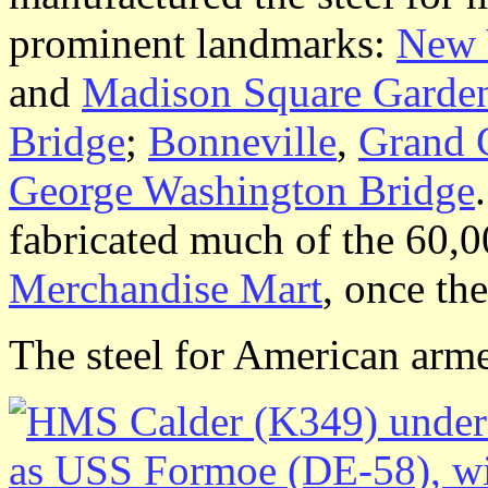
prominent landmarks:
New 
and
Madison Square Garde
Bridge
;
Bonneville
,
Grand 
George Washington Bridge
fabricated much of the 60,
Merchandise Mart
, once th
The steel for American arm