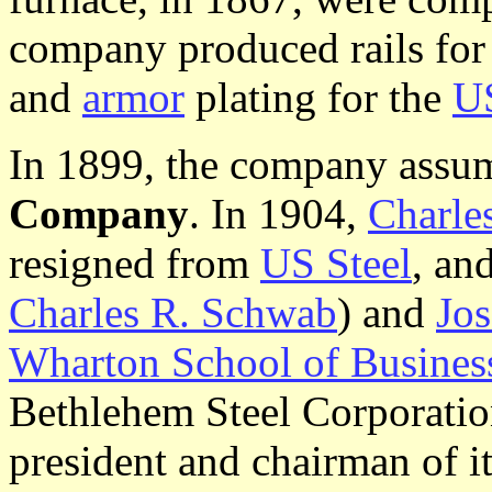
company produced rails for 
and
armor
plating for the
U
In 1899, the company assu
Company
. In 1904,
Charle
resigned from
US Steel
, an
Charles R. Schwab
) and
Jo
Wharton School of Busines
Bethlehem Steel Corporatio
president and chairman of i