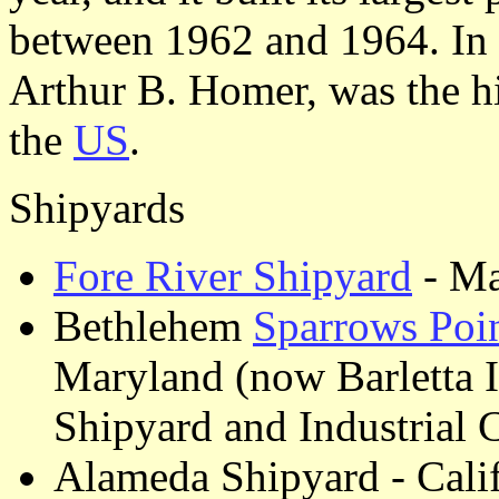
between 1962 and 1964. In 
Arthur B. Homer, was the hi
the
US
.
Shipyards
Fore River Shipyard
- Ma
Bethlehem
Sparrows Poi
Maryland (now Barletta I
Shipyard and Industrial
Alameda Shipyard - Cali