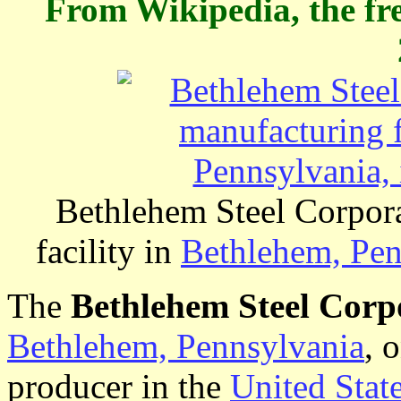
From Wikipedia, the fr
Bethlehem Steel Corpora
facility in
Bethlehem, Pen
The
Bethlehem Steel Corp
Bethlehem, Pennsylvania
, 
producer in the
United Stat