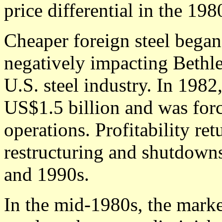
price differential in the 198
Cheaper foreign steel began
negatively impacting Bethle
U.S. steel industry. In 1982
US$1.5 billion and was for
operations. Profitability ret
restructuring and shutdown
and 1990s.
In the mid-1980s, the market