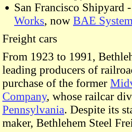
San Francisco Shipyard -
Works
, now
BAE System
Freight cars
From 1923 to 1991, Bethleh
leading producers of railroa
purchase of the former
Midv
Company
, whose railcar di
Pennsylvania
. Despite its s
maker, Bethlehem Steel Fre