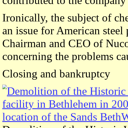
contributed to the company'
Ironically, the subject of c
an issue for American steel 
Chairman and CEO of Nucor 
concerning the problems ca
Closing and bankruptcy