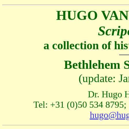
HUGO VAN
Scrip
a collection of h
Bethlehem S
(update: J
Dr. Hugo H
Tel: +31 (0)50 534 8795;
hugo@hug