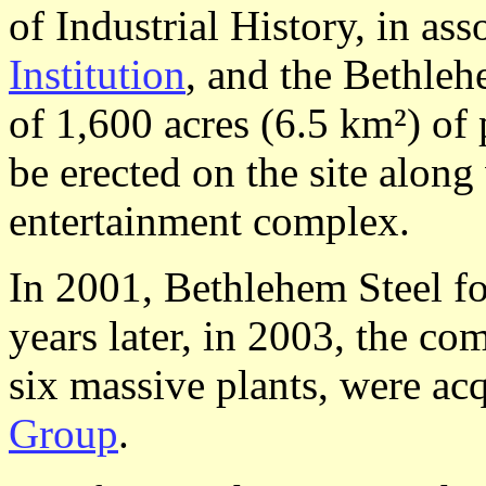
of Industrial History, in as
Institution
, and the Bethle
of 1,600 acres (6.5 km²) of 
be erected on the site along
entertainment complex.
In 2001, Bethlehem Steel fo
years later, in 2003, the co
six massive plants, were ac
Group
.