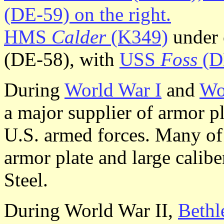
HMS
Calder
(K349)
under 
(DE-58), with
USS
Foss
(D
During
World War I
and
Wo
a major supplier of armor p
U.S. armed forces. Many of 
armor plate and large calib
Steel.
During World War II,
Bethl