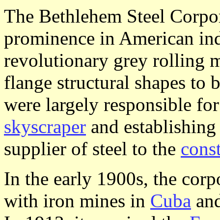
The Bethlehem Steel Corpor
prominence in American indu
revolutionary grey rolling m
flange structural shapes to
were largely responsible for
skyscraper
and establishing
supplier of steel to the
cons
In the early 1900s, the corp
with iron mines in
Cuba
an