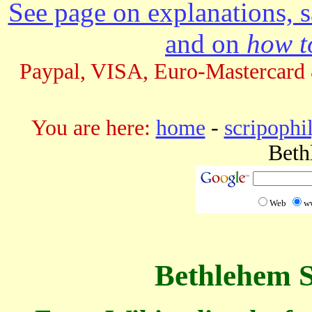
See page on explanations, s
and on
how to
Paypal, VISA, Euro-Mastercard 
You are here:
home
-
scripophi
Beth
Web
w
Bethlehem S