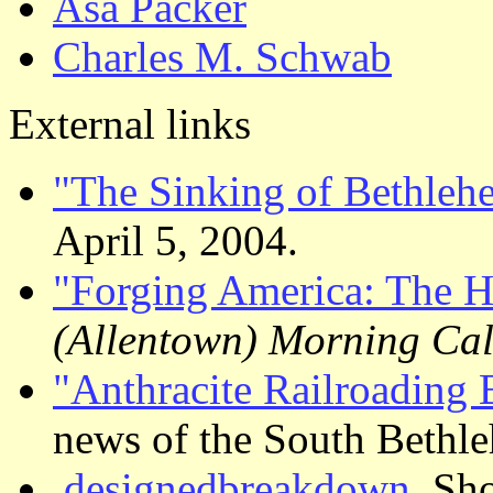
Asa Packer
Charles M. Schwab
External links
"The Sinking of Bethleh
April 5, 2004.
"Forging America: The H
(Allentown) Morning Cal
"Anthracite Railroading 
news of the South Bethle
.designedbreakdown.
Sho