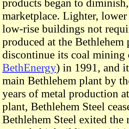
products began to diminish
marketplace. Lighter, lower 
low-rise buildings not requi
produced at the Bethlehem p
discontinue its coal mining
BethEnergy
) in 1991, and it
main Bethlehem plant by th
years of metal production at
plant, Bethlehem Steel ceas
Bethlehem Steel exited the 