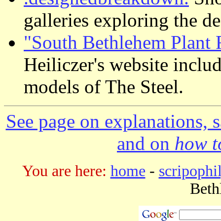
galleries exploring the d
"South Bethlehem Plant 
Heiliczer's website inclu
models of The Steel.
See page on explanations, s
and on
how to
You are here:
home
-
scripophi
Beth