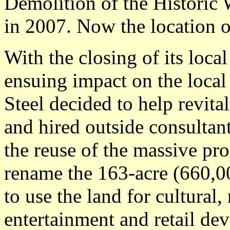
Demolition of the Historic 
in 2007. Now the location 
With the closing of its loca
ensuing impact on the loca
Steel decided to help revita
and hired outside consultan
the reuse of the massive pr
rename the 163-acre (660,0
to use the land for cultural,
entertainment and retail d