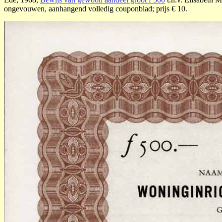
ongevouwen, aanhangend volledig couponblad; prijs € 10.