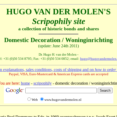
HUGO VAN DER MOLEN'S
Scripophily site
a collection of historic bonds and shares
Domestic Decoration / Woninginrichting
(update: June 24th 2011)
Dr. Hugo H. van der Molen -
l: +31 (0)50 534 8795; Fax: +31 (0)50 534 0852; email:
hugo@hugovandermolen.
 explanations, sales conditions, costs of shipping and on
how to order 
Paypal, VISA, Euro-Mastercard & American Express cards are accepted
ou are here:
home
-
scripophily
- domestic decoration / woninginrichti
Web
www.hugovandermolen.nl
Maria Poel Dorpmans te Ede, in 1969 overgeschreven t.n.v. Jacob Evert 