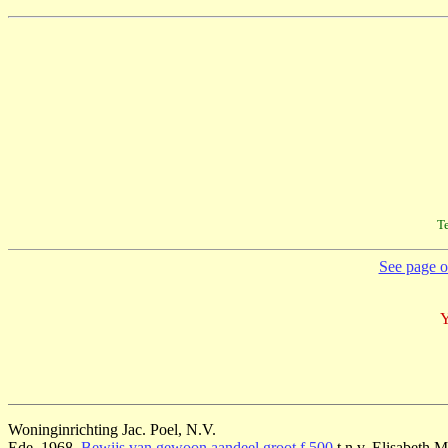
Te
See page on
Y
Woninginrichting Jac. Poel, N.V.
Ede, 1968,
Bewijs van gewoon aandeel groot f 500
t.n.v. Elisabeth 