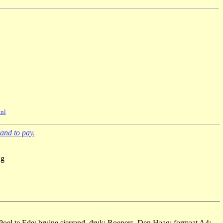
nl
and to pay.
ng
Poel te Ede; bruine sierrand, druk: Roepers, Den Haag; formaat A4;