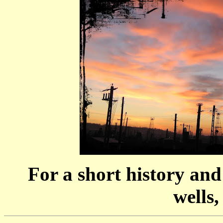
For a short history and
wells