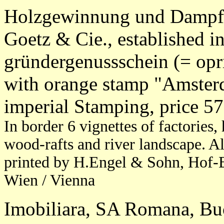
Holzgewinnung und Dampfs
Goetz & Cie., established i
gründergenussschein (= opri
with orange stamp "Amster
imperial Stamping, price 5
In border 6 vignettes of factories,
wood-rafts and river landscape. A
printed by H.Engel & Sohn, Hof-B
Wien / Vienna
Imobiliara, SA Romana, Buc