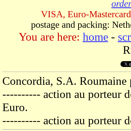
order
VISA, Euro-Mastercard
postage and packing: Neth
You are here:
home
-
sc
R
Concordia, S.A. Roumaine po
---------- action au porteur
Euro.
---------- action au porteur