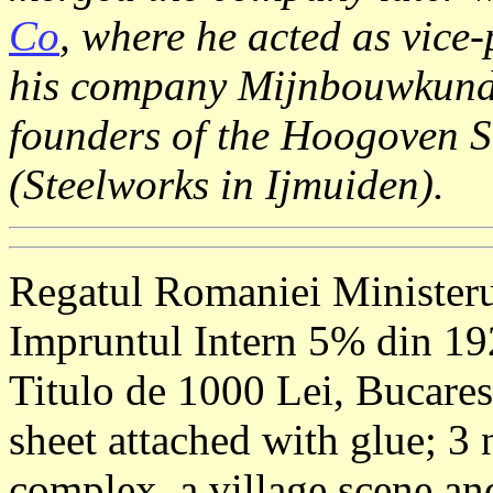
Co
, where he acted as vice-
his company Mijnbouwkundi
founders of the Hoogoven St
(Steelworks in Ijmuiden).
Regatul Romaniei Ministeru
Impruntul Intern 5% din 1
Titulo de 1000 Lei, Bucares
sheet attached with glue; 3
complex, a village scene a