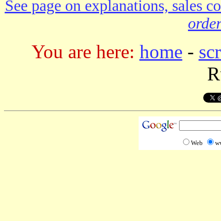
See page on explanations, sales co
order
You are here:
home
-
sc
R
Web
w