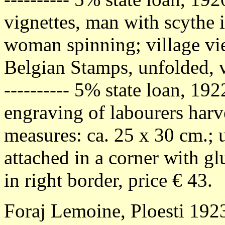
vignettes, man with scythe i
woman spinning; village vi
Belgian Stamps, unfolded, v
---------- 5% state loan, 19
engraving of labourers harve
measures: ca. 25 x 30 cm.; 
attached in a corner with gl
in right border, price € 43.
Foraj Lemoine, Ploesti 1923