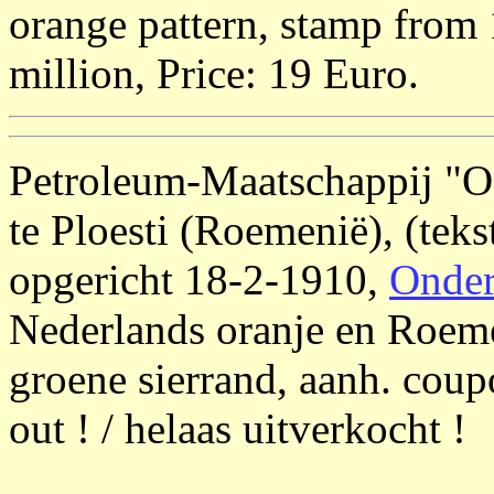
orange pattern, stamp from 1
million, Price: 19 Euro.
Petroleum-Maatschappij 
te Ploesti (Roemenië), (tek
opgericht 18-2-1910,
Onder
Nederlands oranje en Roeme
groene sierrand, aanh. coupo
out ! / helaas uitverkocht !