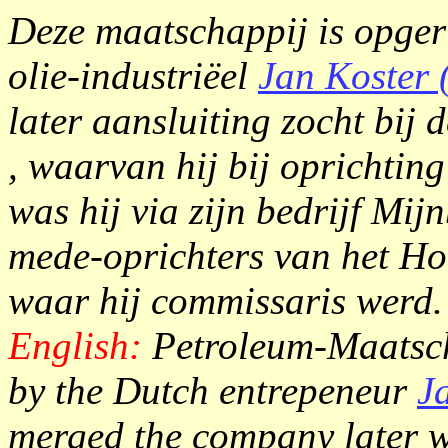
Deze maatschappij is opger
olie-industriëel
Jan Koster 
later aansluiting zocht bij 
, waarvan hij bij oprichtin
was hij via zijn bedrijf M
mede-oprichters van het Ho
waar hij commissaris werd.
English:
Petroleum-Maatsch
by the Dutch entrepeneur
J
merged the company later 