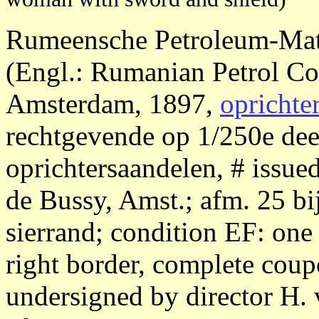
Rumeensche Petroleum-Mat
(Engl.: Rumanian Petrol 
Amsterdam, 1897,
oprichte
rechtgevende op 1/250e dee
oprichtersaandelen, # issued
de Bussy, Amst.; afm. 25 bi
sierrand; condition EF: one 
right border, complete coupo
undersigned by director H. 