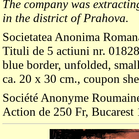
The company was extractin
in the district of Prahova.
Societatea Anonima Romana
Tituli de 5 actiuni nr. 0182
blue border, unfolded, small
ca. 20 x 30 cm., coupon shee
Société Anonyme Roumaine p
Action de 250 Fr, Bucarest 1