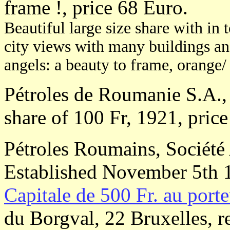
frame !, price 68 Euro.
Beautiful large size share with in 
city views with many buildings and 
angels: a beauty to frame, orange/ 
Pétroles de Roumanie S.A., 
share of 100 Fr, 1921, price
Pétroles Roumains, Société 
Established November 5th 
Capitale de 500 Fr. au porte
du Borgval, 22 Bruxelles, r