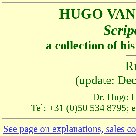
HUGO VAN
Scrip
a collection of h
R
(update: De
Dr. Hugo H
Tel: +31 (0)50 534 8795; 
See page on explanations, sales co