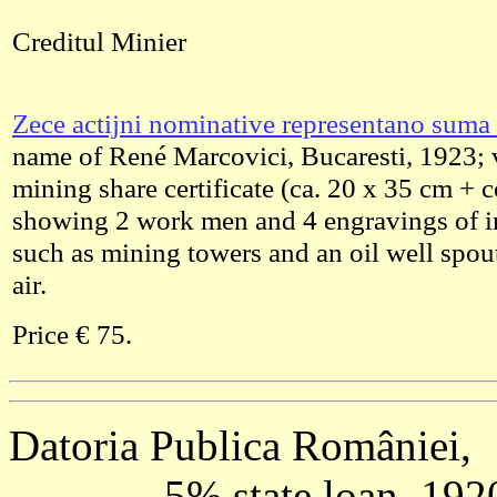
Creditul Minier
Zece actijni nominative representano suma 
name of René Marcovici, Bucaresti, 1923; 
mining share certificate (ca. 20 x 35 cm + 
showing 2 work men and 4 engravings of in
such as mining towers and an oil well spout
air.
Price € 75.
Datoria Publica României,
---------- 5% state loan, 19