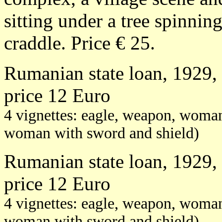
sitting under a tree spinnin
craddle. Price € 25.
Rumanian state loan, 1929, 
price 12 Euro
4 vignettes: eagle, weapon, woman
woman with sword and shield)
Rumanian state loan, 1929, 
price 12 Euro
4 vignettes: eagle, weapon, woman
woman with sword and shield)