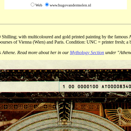
Web
www.hugovandermolen.nl
 Shilling; with multicoloured and gold printed painting by the famous A
bourses of Vienna (Wien) and Paris. Condition: UNC = printer fresh; a 
s Athene. Read more about her in our
Mythology Section
under "Athene