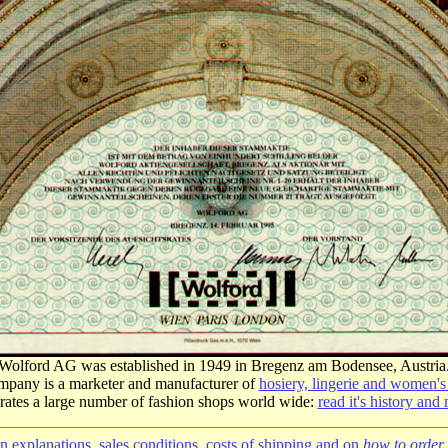
Wolford AG was established in 1949 in Bregenz am Bodensee, Austria
pany is a marketer and manufacturer of
hosiery, lingerie and women's
erates a large number of fashion shops world wide:
read it's history and
 explanations, sales conditions, costs of shipping and on
how to order 