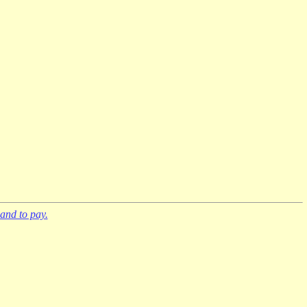
and to pay.