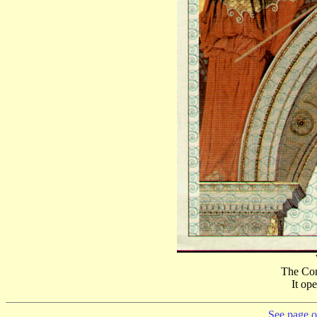
The Com
It op
See page on