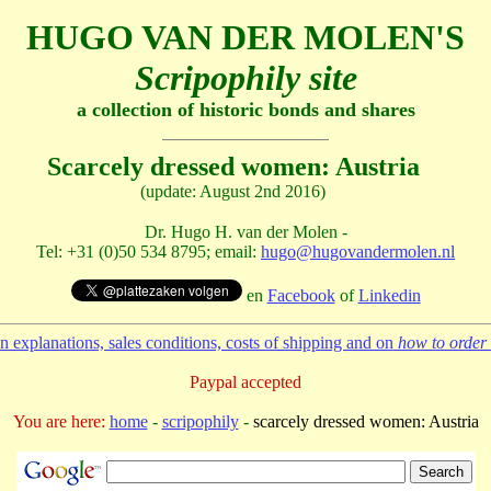
HUGO VAN DER MOLEN'S
Scripophily site
a collection of historic bonds and shares
Scarcely dressed women: Austria
(update: August 2nd 2016)
Dr. Hugo H. van der Molen -
Tel: +31 (0)50 534 8795; email:
hugo@hugovandermolen.nl
en
Facebook
of
Linkedin
 explanations, sales conditions, costs of shipping and on
how to order 
Paypal accepted
You are here:
home
-
scripophily
-
scarcely dressed women: Austria