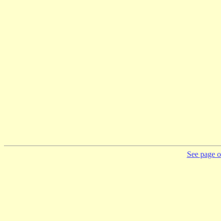
See page on