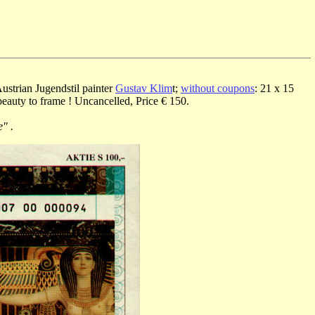
ustrian Jugendstil painter
Gustav Klim
t;
without coupons
: 21 x 15
beauty to frame ! Uncancelled, Price € 150.
" .