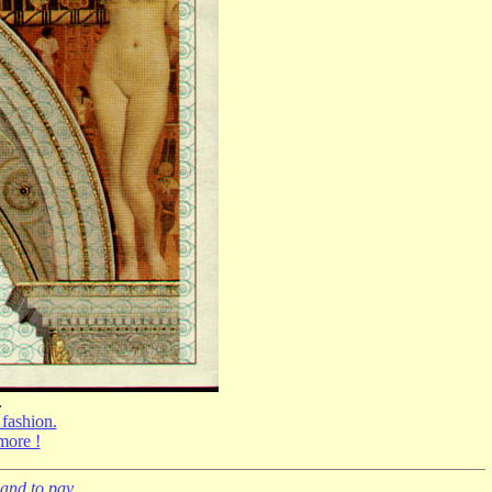
.
 fashion.
 more !
and to pay.