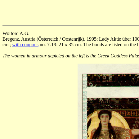
Wolford A.G.
Bregenz, Austria (Österreich / Oostenrijk), 1995; Lady Aktie über 100
cm.;
with coupons
no. 7-19: 21 x 35 cm. The bonds are listed on the 
The women in armour depicted on the left is the Greek Goddess Pala