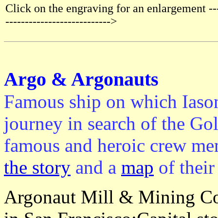
Click on the engraving for an enlargement ----
--------------------------->
Argo & Argonauts
Famous ship on which Iaso
journey in search of the Go
famous and heroic crew mem
the story
and a
map
of their
Argonaut Mill & Mining Co.