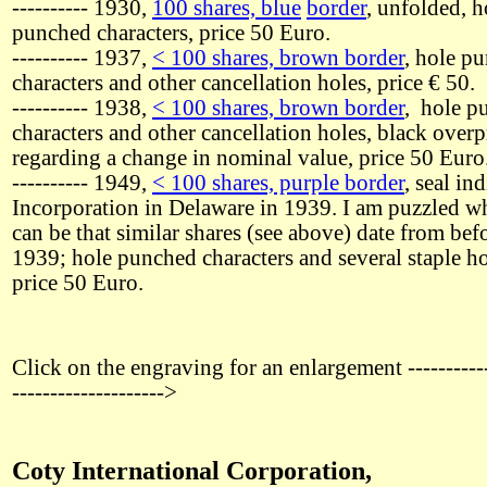
---------- 1930,
100 shares, blue
border
, unfolded, h
punched characters, price 50 Euro.
---------- 1937,
< 100 shares, brown border
, hole p
characters and other cancellation holes, price € 50.
---------- 1938,
< 100 shares, brown border
, hole p
characters and other cancellation holes, black overp
regarding a change in nominal value, price 50 Euro
---------- 1949,
< 100 shares, purple border
, seal in
Incorporation in Delaware in 1939. I am puzzled wh
can be that similar shares (see above) date from bef
1939; hole punched characters and several staple ho
price 50 Euro.
Click on the engraving for an enlargement -----------
-------------------->
Coty International Corporation,