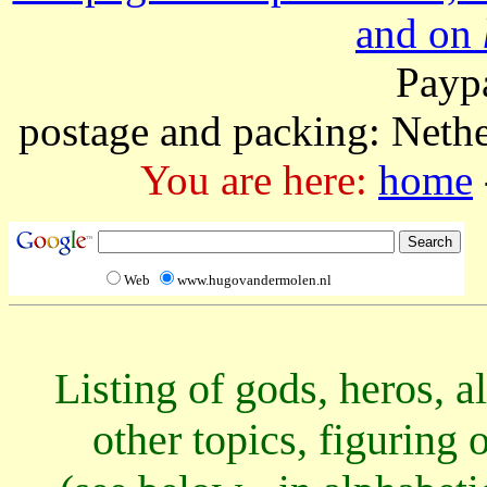
and on
Paypa
postage and packing: Neth
You are here:
home
Web
www.hugovandermolen.nl
Listing of gods, heros, a
other topics, figuring 