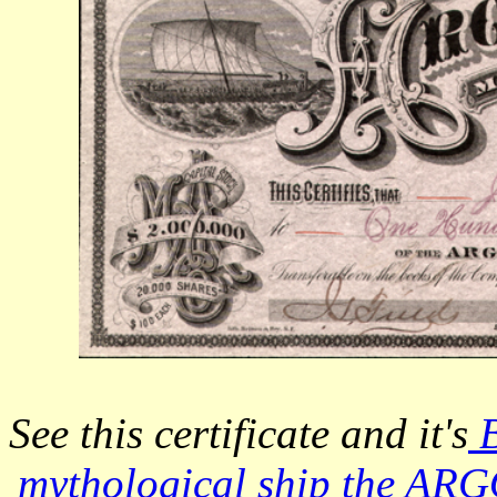
See this certificate and it's
B
mythological ship the ARG