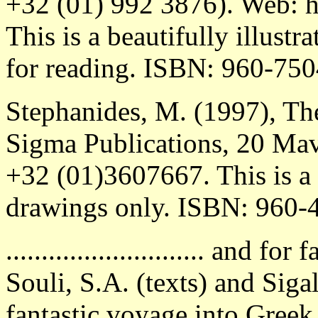
+32 (01) 992 3876). Web: h
This is a beautifully illus
for reading. ISBN: 960-750
Stephanides, M. (1997), T
Sigma Publications, 20 Mavr
+32 (01)3607667. This is a
drawings only. ISBN: 960-
............................ and f
Souli, S.A. (texts) and Sigal
fantastic voyage into Greek