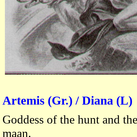
Artemis (Gr.) / Diana (L)
Goddess of the hunt and th
maan.