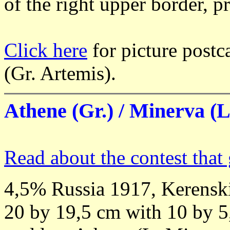
of the right upper border, p
Click here
for picture postc
(Gr. Artemis).
Athene (Gr.) / Minerva (L.
Read about the contest that 
4,5% Russia 1917, Kerenski
20 by 19,5 cm with 10 by 5