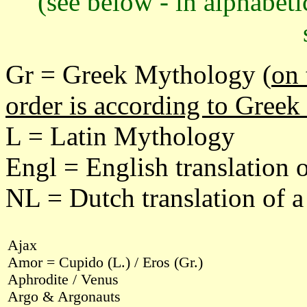
(see below - in alphabeti
Gr = Greek Mythology (
on 
order is according to Greek
L = Latin Mythology
Engl = English translation 
NL = Dutch translation of 
Ajax
Amor = Cupido (L.) / Eros (Gr.)
Aphrodite / Venus
Argo & Argonauts