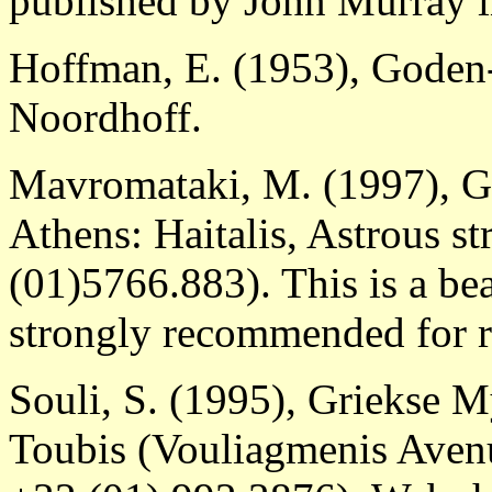
published by John Murray 
Hoffman, E. (1953), Goden
Noordhoff.
Mavromataki, M. (1997), G
Athens: Haitalis, Astrous st
(01)5766.883). This is a bea
strongly recommended for r
Souli, S. (1995), Griekse 
Toubis (Vouliagmenis Avenu