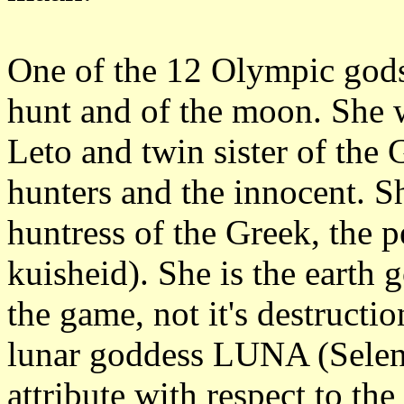
One of the 12 Olympic gods
hunt and of the moon. She 
Leto and twin sister of the
hunters and the innocent. S
huntress of the Greek, the p
kuisheid). She is the earth 
the game, not it's destructi
lunar goddess LUNA (Selene
attribute with respect to the