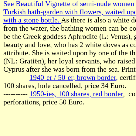
See Beautiful Vignette of semi-nude women s
Turkish bath-garden with flowers, waited up
with a stone bottle.
As there is also a white 
from the water, the bathing women can be co
be the Greek goddess Aphrodite (L: Venus), 
beauty and love, who has 2 white doves as
attribute. She is waited upon by one of the t
(NL: Gratiën), her loyal servants, who raised
Cyprus after she was born from the sea. Pri
----------
1940-er / 50-er, brown border,
certif
100 shares, hole cancelled, price 34 Euro.
----------
1950-ies, 100 shares, red border
, c
perforations, price 50 Euro.