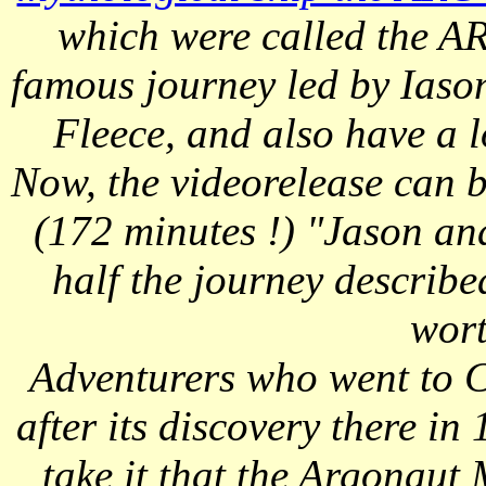
which were called the 
famous journey led by Iaso
Fleece, and also have a 
Now, the videorelease can b
(172 minutes !) "Jason an
half the journey describe
wort
Adventurers who went to C
after its discovery there in
take it that the Argonaut