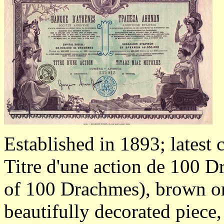
Established in 1893; latest 
Titre d'une action de 100 Dr
of 100 Drachmes), brown on 
beautifully decorated piece