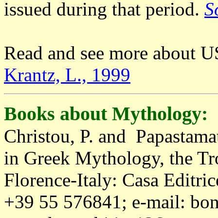
issued during that period.
S
Read and see more about U
Krantz, L., 1999
Books about Mythology:
Christou, P. and Papastama
in Greek Mythology, the Tr
Florence-Italy: Casa Editric
+39 55 576841; e-mail:
bon