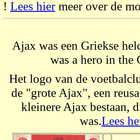
!
Lees hier
meer over de mog
Ajax was een Griekse held
was a hero in the 
Het logo van de voetbalclu
de "grote Ajax", een reusa
kleinere Ajax bestaan, 
was.
Lees he