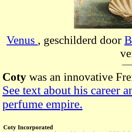
Venus
, geschilderd door
B
ve
Coty
was an innovative Fr
See text about his career 
perfume empire.
Coty Incorporated