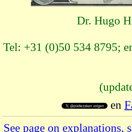
Dr. Hugo H.
Tel: +31 (0)50 534 8795; e
(updat
en
F
See page on explanations, s