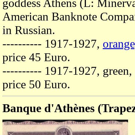
goddess Athens (L: Minerva)
American Banknote Company
in Russian.
---------- 1917-1927,
orange
price 45 Euro.
---------- 1917-1927, green,
price 50 Euro.
Banque d'Athènes (Trape