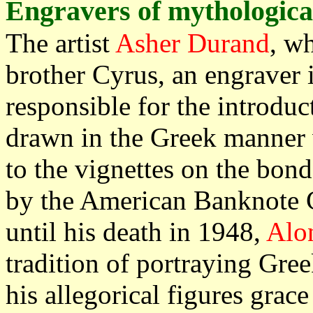
Engravers of mythological
The artist
Asher Durand
, w
brother Cyrus, an engraver 
responsible for the introduc
drawn in the Greek manner w
to the vignettes on the bond
by the American Banknote 
until his death in 1948,
Alo
tradition of portraying Gr
his allegorical figures grace