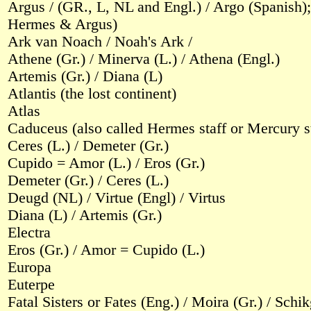
Argus / (GR., L, NL and Engl.) / Argo (Spanish);
Hermes & Argus)
Ark van Noach / Noah's Ark /
Athene (Gr.) / Minerva (L.) / Athena (Engl.)
Artemis (Gr.) / Diana (L)
Atlantis (the lost continent)
Atlas
Caduceus (also called Hermes staff or Mercury st
Ceres (L.) / Demeter (Gr.)
Cupido = Amor (L.) / Eros (Gr.)
Demeter (Gr.) / Ceres (L.)
Deugd (NL) / Virtue (Engl) / Virtus
Diana (L) / Artemis (Gr.)
Electra
Eros (Gr.) / Amor = Cupido (L.)
Europa
Euterpe
Fatal Sisters or Fates (Eng.) / Moira (Gr.) / Sch