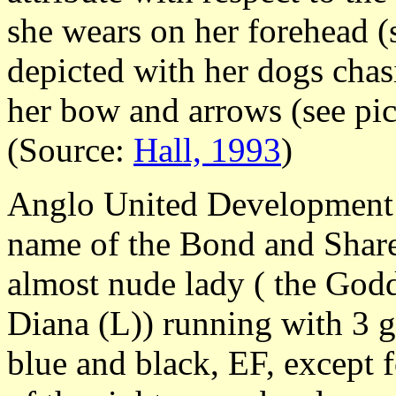
she wears on her forehead (s
depicted with her dogs chas
her bow and arrows (see pic
(Source:
Hall, 1993
)
Anglo United Development 
name of the Bond and Share 
almost nude lady ( the Godd
Diana (L)) running with 3 
blue and black, EF, except fo