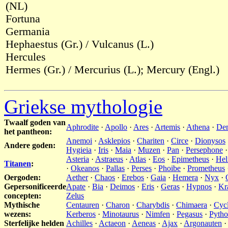
(NL)
Fortuna
Germania
Hephaestus (Gr.) / Vulcanus (L.)
Hercules
Hermes (Gr.) / Mercurius (L.); Mercury (Engl.)
Griekse mythologie
Twaalf goden van
Aphrodite
·
Apollo
·
Ares
·
Artemis
·
Athena
·
De
het pantheon:
Anemoi
·
Asklepios
·
Chariten
·
Circe
·
Dionysos
Andere goden:
Hygieia
·
Iris
·
Maia
·
Muzen
·
Pan
·
Persephone
Asteria
·
Astraeus
·
Atlas
·
Eos
·
Epimetheus
·
Hel
Titanen
:
·
Okeanos
·
Pallas
·
Perses
·
Phoibe
·
Prometheus
Oergoden:
Aether
·
Chaos
·
Erebos
·
Gaia
·
Hemera
·
Nyx
·
Gepersonificeerde
Apate
·
Bia
·
Deimos
·
Eris
·
Geras
·
Hypnos
·
Kr
concepten:
Zelus
Mythische
Centauren
·
Charon
·
Charybdis
·
Chimaera
·
Cyc
wezens:
Kerberos
·
Minotaurus
·
Nimfen
·
Pegasus
·
Pyth
Sterfelijke helden
Achilles
·
Actaeon
·
Aeneas
·
Ajax
·
Argonauten
·