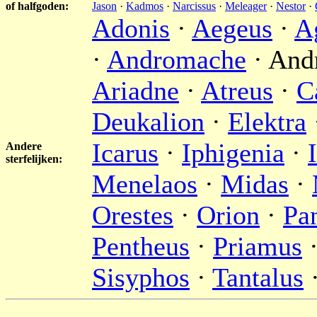
of halfgoden:
Jason
·
Kadmos
·
Narcissus
·
Meleager
·
Nestor
·
Adonis
·
Aegeus
·
A
·
Andromache
· And
Ariadne
·
Atreus
·
C
Deukalion
·
Elektra
Icarus
·
Iphigenia
·
Andere
sterfelijken:
Menelaos
·
Midas
·
Orestes
·
Orion
·
Pa
Pentheus
·
Priamus
Sisyphos
·
Tantalus