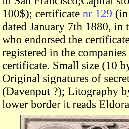
in San Francisco;Capital st
100$); certificate
nr 129
(in
dated January 7th 1880, in 
who endorsed the certificate
registered in the companies
certificate. Small size (10 
Original signatures of secre
(Davenput ?); Litography b
lower border it reads Eldor