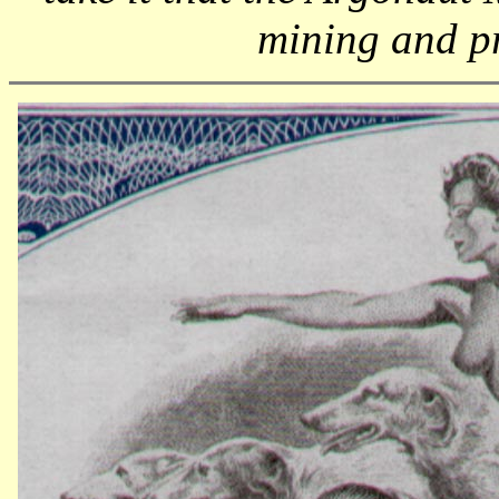
mining and p