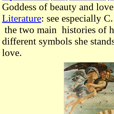
Goddess of beauty and love
Literature
: see especially C
the two main histories of h
different symbols she stands
love.