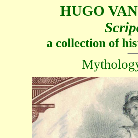
HUGO VAN
Scrip
a collection of h
Mythology