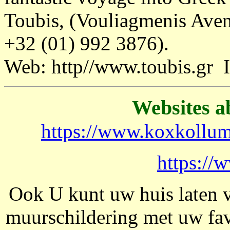
Toubis, (Vouliagmenis Aven
+32 (01) 992 3876).
Web: http//www.toubis.gr
Websites a
https://www.koxkollum
https://
Ook U kunt uw huis laten 
muurschildering met uw fa