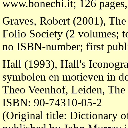
www.bonechi.it; 126 pages, b
Graves, Robert (2001), Th
Folio Society (2 volumes; t
no ISBN-number; first publ
Hall (1993), Hall's Iconog
symbolen en motieven in de
Theo Veenhof, Leiden, The 
ISBN: 90-74310-05-2
(Original title: Dictionary 