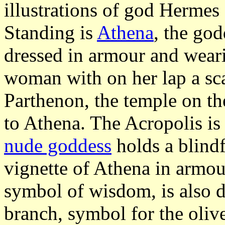
illustrations of god Hermes
Standing is
Athena
, the god
dressed in armour and weari
woman with on her lap a sc
Parthenon, the temple on t
to Athena. The Acropolis is 
nude goddess
holds a blindf
vignette of Athena in armou
symbol of wisdom, is also d
branch, symbol for the olive 