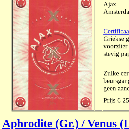
Ajax
Amsterd
Certifica
Griekse g
voorzite
stevig pap
Zulke cer
beursgang
geen aand
Prijs € 2
Aphrodite (Gr.) / Venus (L