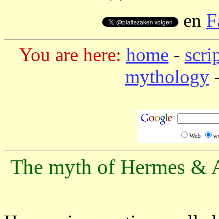
en
F
You are here:
home
-
scri
mythology
-
Web
w
The myth of Hermes & A