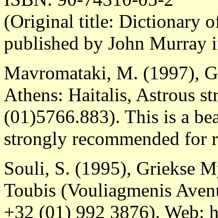
(Original title: Dictionary 
published by John Murray 
Mavromataki, M. (1997), G
Athens: Haitalis, Astrous st
(01)5766.883). This is a bea
strongly recommended for r
Souli, S. (1995), Griekse 
Toubis (Vouliagmenis Avenu
+32 (01) 992 3876). Web: h