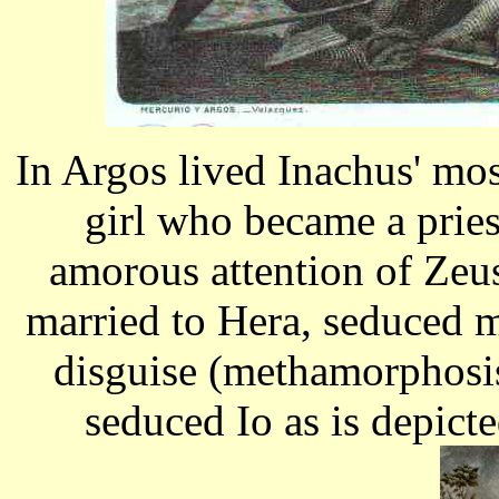
In Argos lived Inachus' mos
girl who became a pries
amorous attention of Zeu
married to Hera, seduced 
disguise (methamorphosis)
seduced Io as is depict