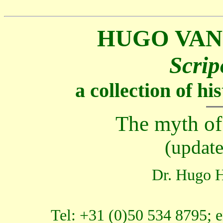
HUGO VAN
Scrip
a collection of h
The myth o
(updat
Dr. Hugo H
Tel: +31 (0)50 534 8795; 