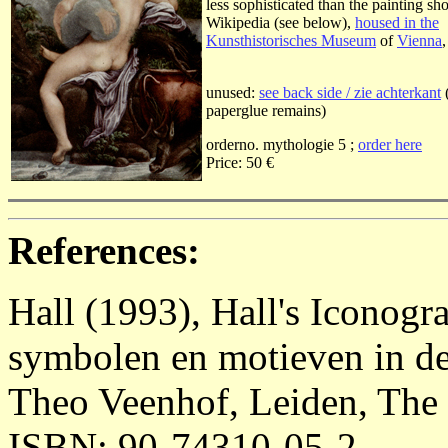
less sophisticated than the painting s
Wikipedia (see below),
housed in the
Kunsthistorisches Museum
of
Vienna
unused:
see back side / zie achterkant
paperglue remains)
orderno. mythologie 5 ;
order here
Price: 50 €
References:
Hall (1993), Hall's Iconog
symbolen en motieven in de
Theo Veenhof, Leiden, The 
ISBN: 90-74310-05-2