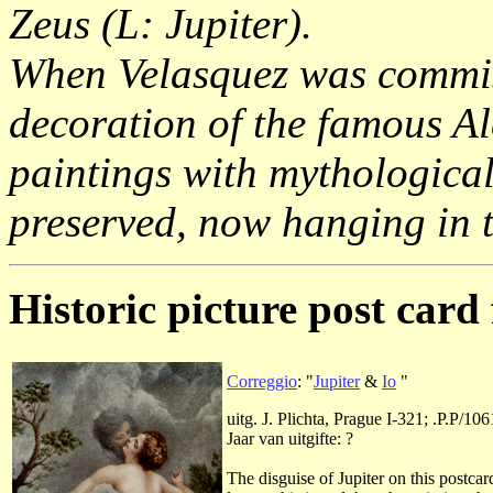
Zeus (L: Jupiter).
When Velasquez was commiss
decoration of the famous A
paintings with mythological
preserved, now hanging in
Historic picture post card 
Correggio
: "
Jupiter
&
Io
"
uitg. J. Plichta, Prague I-321; .P.P/106
Jaar van uitgifte: ?
The disguise of Jupiter on this postca