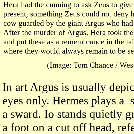
Hera had the cunning to ask Zeus to give
present, something Zeus could not deny h
cow guarded by the giant Argus who had
After the murder of Argus, Hera took th
and put these as a remembrance in the tai
where they would always remain to be se
(Image: Tom Chance / Wes
In art Argus is usually dep
eyes only. Hermes plays a s
a sward. Io stands quietly 
a foot on a cut off head, ref