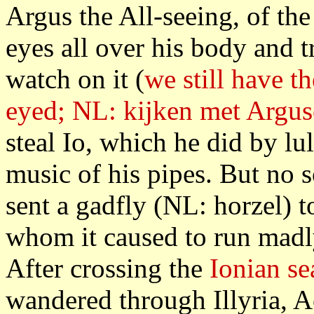
Argus the All-seeing, of the
eyes all over his body and 
watch on it (
we still have t
eyed; NL: kijken met Argu
steal Io, which he did by lu
music of his pipes. But no 
sent a gadfly (NL: horzel) t
whom it caused to run madl
After crossing the
Ionian se
wandered through Illyria, 