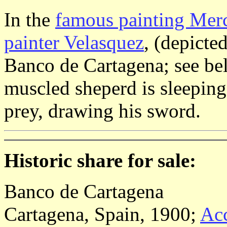
In the
famous painting Merc
painter Velasquez
, (depicte
Banco de Cartagena; see bel
muscled sheperd is sleeping
prey, drawing his sword.
Historic share for sale:
Banco de Cartagena
Cartagena, Spain, 1900;
Acc