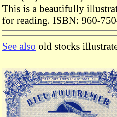
This is a beautifully illus
for reading. ISBN: 960-750
See also
old stocks illustra