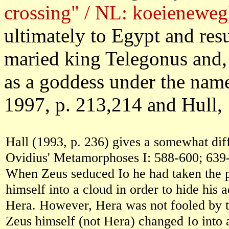
crossing" / NL: koeieneweg
ultimately to Egypt and re
maried king Telegonus and,
as a goddess under the name
1997, p. 213,214 and Hull, 
Hall (1993, p. 236) gives a somewhat diff
Ovidius' Metamorphoses I: 588-600; 639
When Zeus seduced Io he had taken the p
himself into a cloud in order to hide his a
Hera. However, Hera was not fooled by t
Zeus himself (not Hera) changed Io into