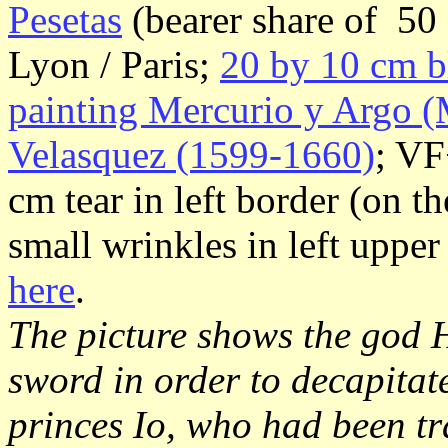
Pesetas
(bearer share of 50 
Lyon / Paris;
20 by 10 cm b
painting Mercurio y Argo (
Velasquez (1599-1660)
; VF
cm tear in left border (on th
small wrinkles in left uppe
here
.
The picture shows the god 
sword in order to decapita
princes Io, who had been t