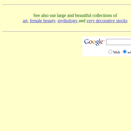
See also our large and beautiful collections of
art
,
female beauty
,
mythology
and
very decorative stocks
Web
w