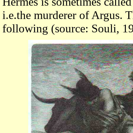
Hermes is sometimes called
i.e.the murderer of Argus. T
following (source: Souli, 19