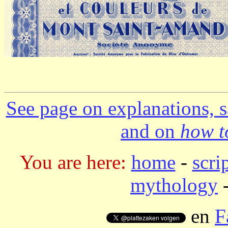
See page on explanations, s
and on
how to
You are here:
home
-
scri
mythology
-
en
F