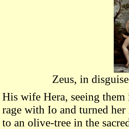
Zeus, in disguise
His wife Hera, seeing them i
rage with Io and turned her
to an olive-tree in the sacr