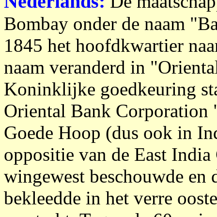
Nederlands:
De maatschapp
Bombay onder de naam "Ban
1845 het hoofdkwartier naa
naam veranderd in "Orienta
Koninklijke goedkeuring sta
Oriental Bank Corporation 
Goede Hoop (dus ook in In
oppositie van de East India
wingewest beschouwde en d
bekleedde in het verre oost