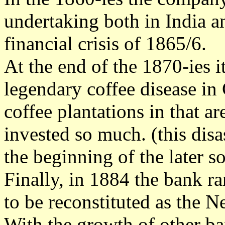
undertaking both in India a
financial crisis of 1865/6.
At the end of the 1870-ies 
legendary coffee disease in
coffee plantations in that 
invested so much. (this disas
the beginning of the later s
Finally, in 1884 the bank ra
to be reconstituted as the 
With the growth of other b