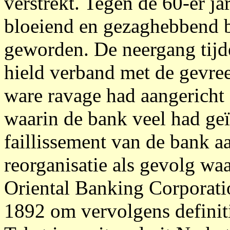
verstrekt. Tegen de 60-er j
bloeiend en gezaghebbend b
geworden. De neergang tijde
hield verband met de gevree
ware ravage had aangericht
waarin de bank veel had geï
faillissement van de bank 
reorganisatie als gevolg w
Oriental Banking Corporatio
1892 om vervolgens definiti