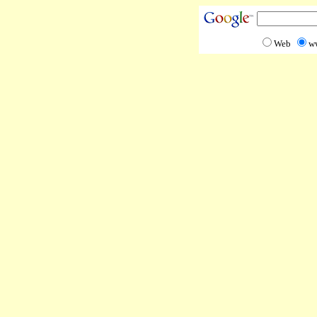
Web
w