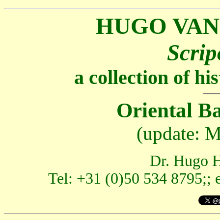
HUGO VAN
Scrip
a collection of h
Oriental B
(update: M
Dr. Hugo H
Tel: +31 (0)50 534 8795;; 