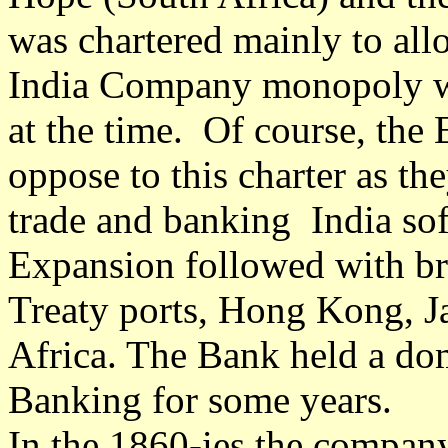
was chartered mainly to all
India Company monopoly w
at the time. Of course, the
oppose to this charter as t
trade and banking India sof
Expansion followed with br
Treaty ports, Hong Kong, J
Africa. The Bank held a dom
Banking for some years.
In the 1860-ies the compan