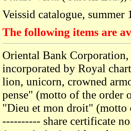
Veissid catalogue, summer 
The following items are av
Oriental Bank Corporation,
incorporated by Royal chart
lion, unicorn, crowned armo
pense" (motto of the order o
"Dieu et mon droit" (motto 
---------- share certificate 