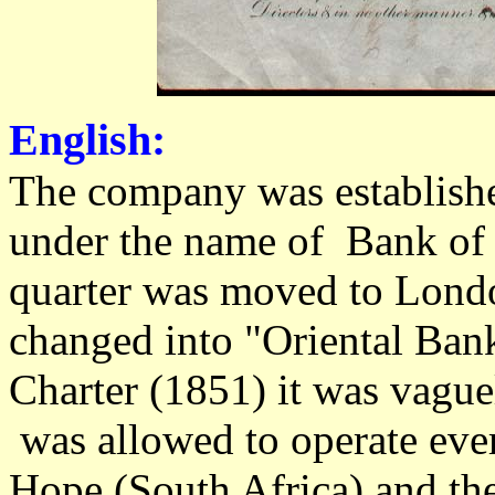
English:
The company was establish
under the name of Bank of 
quarter was moved to Lond
changed into "Oriental Ban
Charter (1851) it was vagu
was allowed to operate eve
Hope (South Africa) and there