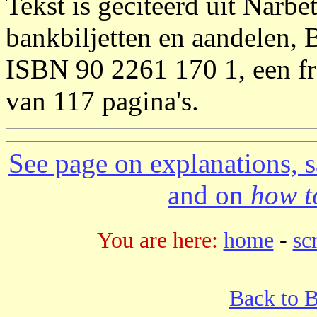
Tekst is geciteerd uit Narbe
bankbiljetten en aandelen, 
ISBN 90 2261 170 1, een fra
van 117 pagina's.
See page on explanations, s
and on
how to
You are here:
home
-
sc
Back to 