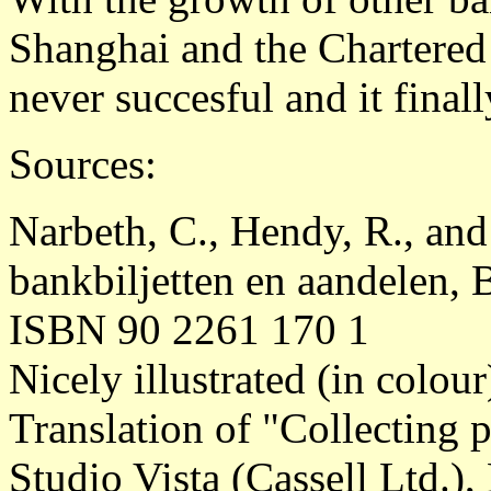
Shanghai and the Chartered
never succesful and it final
Sources:
Narbeth, C., Hendy, R., and
bankbiljetten en aandelen, 
ISBN 90 2261 170 1
Nicely illustrated (in colou
Translation of "Collecting
Studio Vista (Cassell Ltd.)