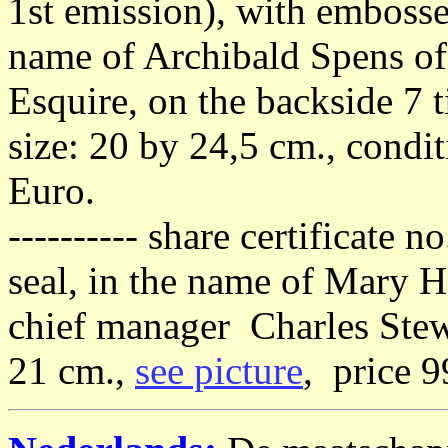
1st emission), with embossed
name of Archibald Spens of
Esquire, on the backside 7 
size: 20 by 24,5 cm., condi
Euro.
---------- share certificate
seal, in the name of Mary H
chief manager Charles Stew
21 cm.,
see picture
, price 9