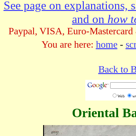
See page on explanations, s
and on
how to
Paypal, VISA, Euro-Mastercard 
You are here:
home
-
sc
Back to 
Web
w
Oriental B