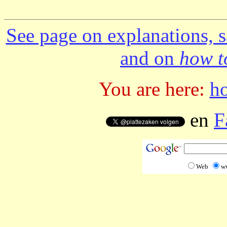
See page on explanations, s
and on
how to
You are here:
h
en
F
Web
w