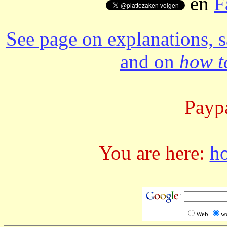
en
F
See page on explanations, s
and on
how to
Paypa
You are here:
h
Web
w