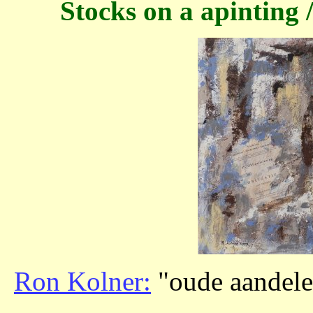
Stocks on a apinting /
Ron Kolner:
"oude aandelen