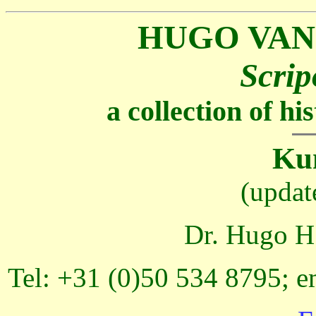
HUGO VAN
Scrip
a collection of h
Kun
(updat
Dr. Hugo H.
Tel: +31 (0)50 534 8795; e