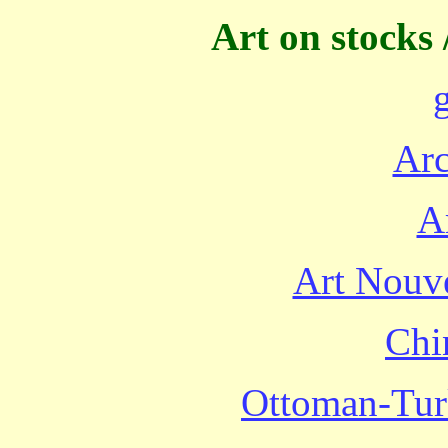
Art on stocks 
Arc
A
Art Nouve
Chi
Ottoman-Turk